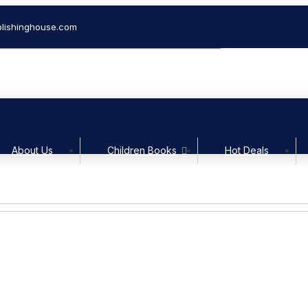
lishinghouse.com
Welcom
About Us
Children Books
Hot Deals