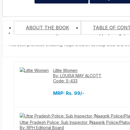
ABOUT THE BOOK
TABLE OF CON
Trace And Colour many Kinds of Fruits Like Apple, Mango, B
The book contains various pictures of fruits for kids to colour. It 
vegetables.
No books...
This book promotes creativity, helps children develop skills and even
Related Books
Little Women
By: LOUISA MAY ALCOTT
Code: S-433
MRP:
Rs. 99/-
Uttar Pradesh Police: Sub Inspector (Naagrik Police/Plato
By: RPH Editorial Board