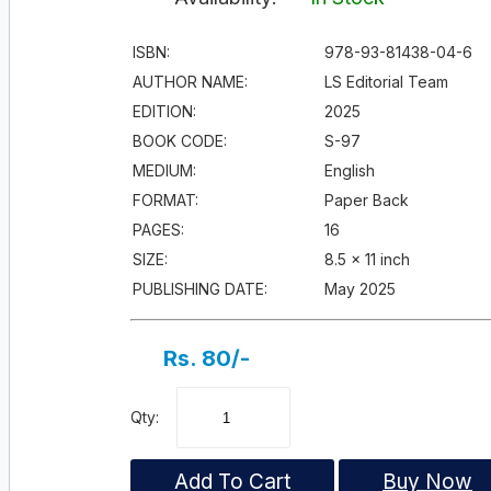
ISBN:
978-93-81438-04-6
AUTHOR NAME:
LS Editorial Team
EDITION:
2025
BOOK CODE:
S-97
MEDIUM:
English
FORMAT:
Paper Back
PAGES:
16
SIZE:
8.5 × 11 inch
PUBLISHING DATE:
May 2025
Rs. 80/-
Qty:
Add To Cart
Buy Now