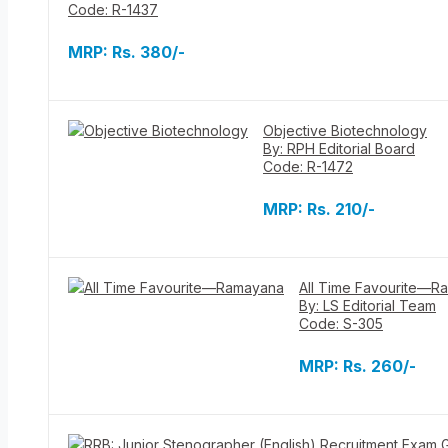
Code: R-1437
MRP:
Rs. 380/-
Objective Biotechnology
By: RPH Editorial Board
Code: R-1472
MRP:
Rs. 210/-
All Time Favourite—R
By: LS Editorial Team
Code: S-305
MRP:
Rs. 260/-