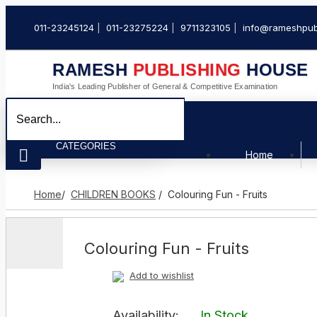
011-23245124
011-23275224
9711323105
info@rameshpub
RAMESH
PUBLISHING
HOUSE
India's Leading Publisher of General & Competitive Examination
CATEGORIES
Home
Home
/
CHILDREN BOOKS
/ Colouring Fun - Fruits
Colouring Fun - Fruits
Add to wishlist
Availability:
In Stock