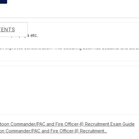
TENTS
You Recently Viewed Products
anana, Papaya etc.
is published by LIttle Scholarz Pvt. Ltd. and has 16 pages. It is suitable
 improves concentration. This colouring book has beautiful and attractive 
on Commander/PAC and Fire Officer-II) Recruitment...