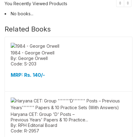
You Recently Viewed Products
No books...
Related Books
1984 - George Orwell
By: George Orwell
Code: S-203
MRP:
Rs. 140/-
Haryana CET: Group 'D' Posts –
Previous Years' Papers & 10 Practice...
By: RPH Editorial Board
Code: R-2957