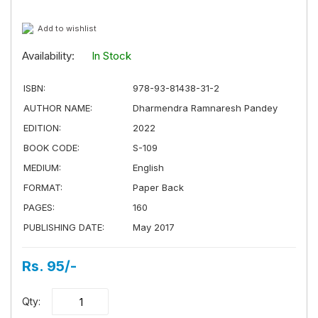
Add to wishlist
Availability:
In Stock
ISBN:
978-93-81438-31-2
AUTHOR NAME:
Dharmendra Ramnaresh Pandey
EDITION:
2022
BOOK CODE:
S-109
MEDIUM:
English
FORMAT:
Paper Back
PAGES:
160
PUBLISHING DATE:
May 2017
Rs. 95/-
Qty: