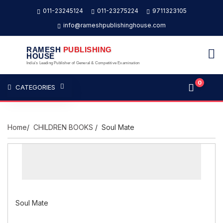
011-23245124
011-23275224
9711323105
info@rameshpublishinghouse.com
RAMESH
PUBLISHING
HOUSE
India's Leading Publisher of General & Competitive Examination
0
CATEGORIES
Home
/
CHILDREN BOOKS
/ Soul Mate
Soul Mate