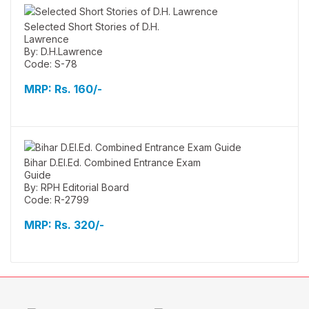
Selected Short Stories of D.H.
Lawrence
By: D.H.Lawrence
Code: S-78
MRP:
Rs. 160/-
Bihar D.El.Ed. Combined Entrance Exam
Guide
By: RPH Editorial Board
Code: R-2799
MRP:
Rs. 320/-