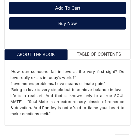
Add To Cart
Buy Now
TABLE OF CONTENTS
ABOUT THE BOOK
‘How can someone fall in love at the very first sight? Do
love really exists in today’s world?’
‘Love means problems. Love means ultimate pain.’
‘Being in love is very simple but to achieve balance in love-
life is a real art. And that is known only to a true SOUL
MATE’. “Soul Mate is an extraordinary classic of romance
& devotion. And Pandey is not afraid to flame your heart to
make emotions melt.”