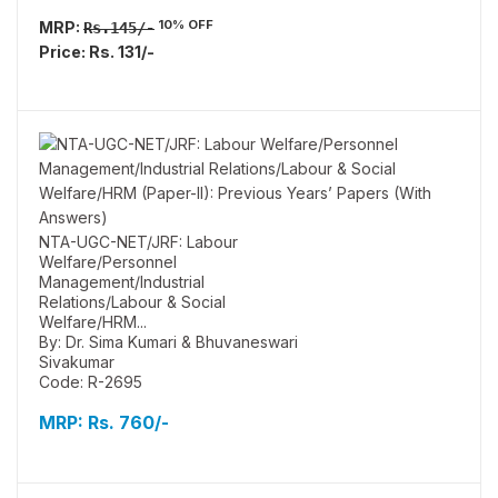
10% OFF
MRP:
Rs.145/-
Price: Rs. 131/-
NTA-UGC-NET/JRF: Labour
Welfare/Personnel
Management/Industrial
Relations/Labour & Social
Welfare/HRM...
By: Dr. Sima Kumari & Bhuvaneswari
Sivakumar
Code: R-2695
MRP:
Rs. 760/-