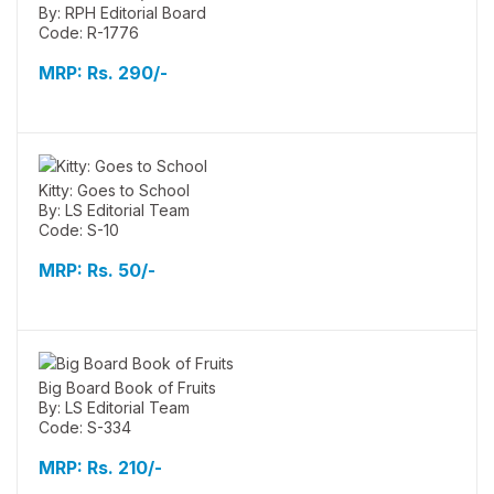
By: RPH Editorial Board
Code: R-1776
MRP:
Rs. 290/-
Kitty: Goes to School
By: LS Editorial Team
Code: S-10
MRP:
Rs. 50/-
Big Board Book of Fruits
By: LS Editorial Team
Code: S-334
MRP:
Rs. 210/-