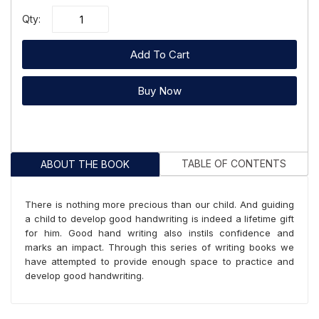
Qty:
Add To Cart
Buy Now
TABLE OF CONTENTS
ABOUT THE BOOK
There is nothing more precious than our child. And guiding
a child to develop good handwriting is indeed a lifetime gift
for him. Good hand writing also instils confidence and
marks an impact. Through this series of writing books we
have attempted to provide enough space to practice and
develop good handwriting.