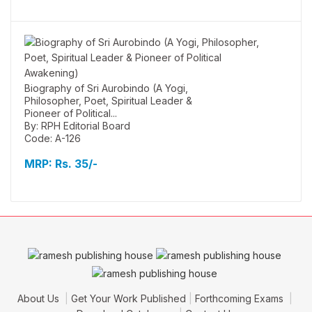
Biography of Sri Aurobindo (A Yogi,
Philosopher, Poet, Spiritual Leader &
Pioneer of Political...
By: RPH Editorial Board
Code: A-126
MRP:
Rs. 35/-
About Us
Get Your Work Published
Forthcoming Exams