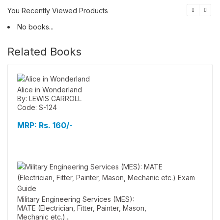
You Recently Viewed Products
No books...
Related Books
Alice in Wonderland
By: LEWIS CARROLL
Code: S-124
MRP:
Rs. 160/-
Military Engineering Services (MES):
MATE (Electrician, Fitter, Painter, Mason,
Mechanic etc.)...