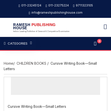
011-23245124
011-23275224
9711323105
info@rameshpublishinghouse.com
RAMESH
PUBLISHING
HOUSE
India's Leading Publisher of General & Competitive Examination
0
CATEGORIES
Home
/
CHILDREN BOOKS
/ Cursive Writing Book—Small
Letters
Cursive Writing Book—Small Letters