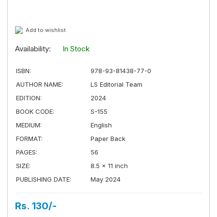
Add to wishlist
Availability:
In Stock
ISBN:
978-93-81438-77-0
AUTHOR NAME:
LS Editorial Team
EDITION:
2024
BOOK CODE:
S-155
MEDIUM:
English
FORMAT:
Paper Back
PAGES:
56
SIZE:
8.5 × 11 inch
PUBLISHING DATE:
May 2024
Rs. 130/-