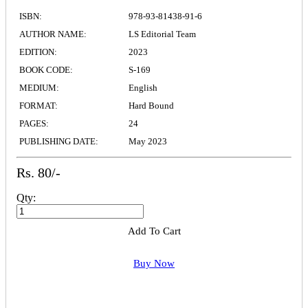
ISBN:
978-93-81438-91-6
AUTHOR NAME:
LS Editorial Team
EDITION:
2023
BOOK CODE:
S-169
MEDIUM:
English
FORMAT:
Hard Bound
PAGES:
24
PUBLISHING DATE:
May 2023
Rs. 80/-
Qty:
Add To Cart
Buy Now