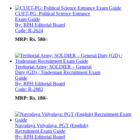
CUET-PG: Political Science Entrance
Exam Guide
By: RPH Editorial Board
Code: R-2624
MRP:
Rs. 580/-
Territorial Army: SOLDIER – General
Duty (GD) / Tradesman Recruitment Exam
Guide
By: RPH Editorial Board
Code: R-2882
MRP:
Rs. 180/-
Navodaya Vidyalaya: PGT (English)
Recruitment Exam Guide
By: RPH Editorial Board