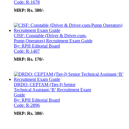
Code: R-1678
MRP:
Rs. 380/-
CISF: Constable (Driver & Driver-cum-
Pump Operators) Recruitment Exam Guide
By: RPH Editorial Board
Code: R-1407
MRP:
Rs. 170/-
DRDO: CEPTAM (Tier-I) Senior
Technical Assistant-‘B’ Recruitment Exam
Guide
By: RPH Editorial Board
Code: R-2896
MRP:
Rs. 380/-