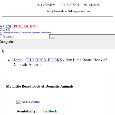
011-23245124
011-23275224
9711323105
info@rameshpublishinghouse.com
AMESH
PUBLISHING
OUSE
ia's Leading Publisher of General & Competitive Examination
Categories
0
Home
/
CHILDREN BOOKS
/ My Little Board Book of
Domestic Animals
My Little Board Book of Domestic Animals
Add to wishlist
Availability:
In Stock