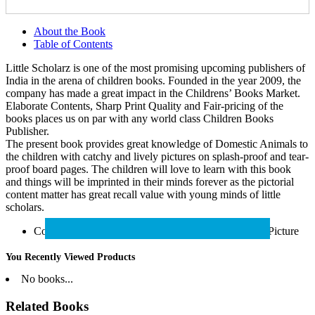
About the Book
Table of Contents
Little Scholarz is one of the most promising upcoming publishers of
India in the arena of children books. Founded in the year 2009, the
company has made a great impact in the Childrens’ Books Market.
Elaborate Contents, Sharp Print Quality and Fair-pricing of the
books places us on par with any world class Children Books
Publisher.
The present book provides great knowledge of Domestic Animals to
the children with catchy and lively pictures on splash-proof and tear-
proof board pages. The children will love to learn with this book
and things will be imprinted in their minds forever as the pictorial
content matter has great recall value with young minds of little
scholars.
Containing Domestic Animals Name with Colourful Picture
You Recently Viewed Products
No books...
Related Books