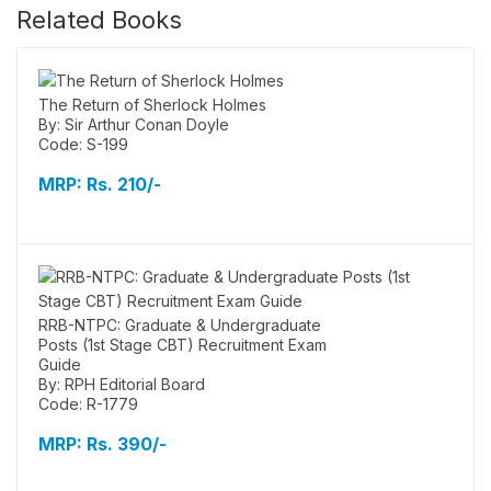
Related Books
The Return of Sherlock Holmes
By: Sir Arthur Conan Doyle
Code: S-199
MRP:
Rs. 210/-
RRB-NTPC: Graduate & Undergraduate
Posts (1st Stage CBT) Recruitment Exam
Guide
By: RPH Editorial Board
Code: R-1779
MRP:
Rs. 390/-