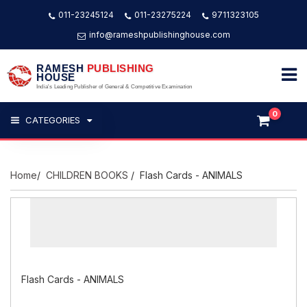
011-23245124
011-23275224
9711323105
info@rameshpublishinghouse.com
RAMESH
PUBLISHING
HOUSE
India's Leading Publisher of General & Competitive Examination
0
CATEGORIES
Home
/
CHILDREN BOOKS
/ Flash Cards - ANIMALS
Flash Cards - ANIMALS