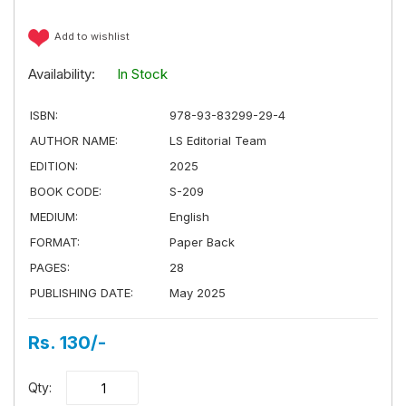
Add to wishlist
Availability:
In Stock
ISBN:
978-93-83299-29-4
AUTHOR NAME:
LS Editorial Team
EDITION:
2025
BOOK CODE:
S-209
MEDIUM:
English
FORMAT:
Paper Back
PAGES:
28
PUBLISHING DATE:
May 2025
Rs. 130/-
Qty: