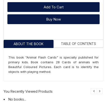
Add To Cart
Buy Now
TABLE OF CONTENTS
ABOUT THE BOOK
This book "Animal Flash Cards" is specially published for
primary kids. Book contains 28 Cards of animals with
Beautiful Coloured Pictures. Each card is to identify the
objects with playing method.
You Recently Viewed Products
No books...