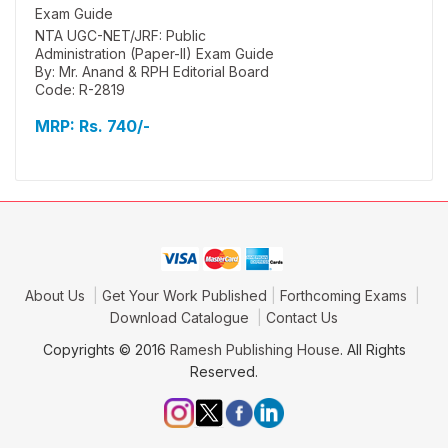
NTA UGC-NET/JRF: Public
Administration (Paper-II) Exam Guide
By: Mr. Anand & RPH Editorial Board
Code: R-2819
MRP:
Rs. 740/-
About Us
Get Your Work Published
Forthcoming Exams
Download Catalogue
Contact Us
Copyrights © 2016
Ramesh Publishing House
. All Rights
Reserved.