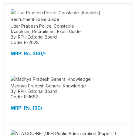
Uttar Pradesh Police: Constable
(Aarakshi) Recruitment Exam Guide
By: RPH Editorial Board
Code: R-2628
MRP:
Rs. 360/-
Madhya Pradesh General Knowledge
By: RPH Editorial Board
Code: R-1662
MRP:
Rs. 130/-