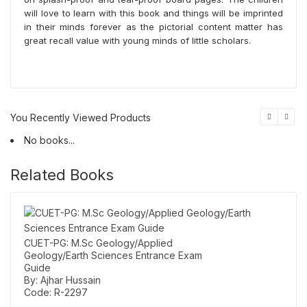
will love to learn with this book and things will be imprinted
in their minds forever as the pictorial content matter has
great recall value with young minds of little scholars.
You Recently Viewed Products
No books...
Related Books
CUET-PG: M.Sc Geology/Applied
Geology/Earth Sciences Entrance Exam
Guide
By: Ajhar Hussain
Code: R-2297