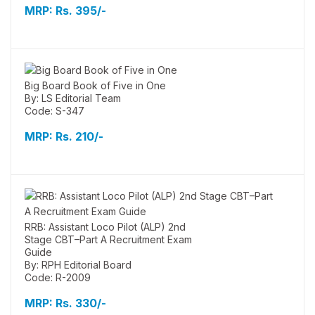
MRP:
Rs. 395/-
Big Board Book of Five in One
By: LS Editorial Team
Code: S-347
MRP:
Rs. 210/-
RRB: Assistant Loco Pilot (ALP) 2nd
Stage CBT–Part A Recruitment Exam
Guide
By: RPH Editorial Board
Code: R-2009
MRP:
Rs. 330/-