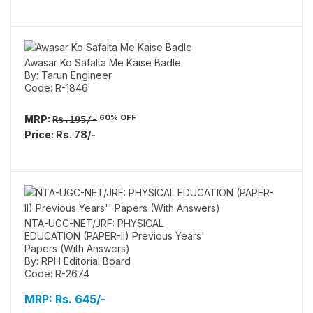
Awasar Ko Safalta Me Kaise Badle
By: Tarun Engineer
Code: R-1846
60% OFF
MRP:
Rs.195/-
Price: Rs. 78/-
NTA-UGC-NET/JRF: PHYSICAL
EDUCATION (PAPER-II) Previous Years'
Papers (With Answers)
By: RPH Editorial Board
Code: R-2674
MRP:
Rs. 645/-