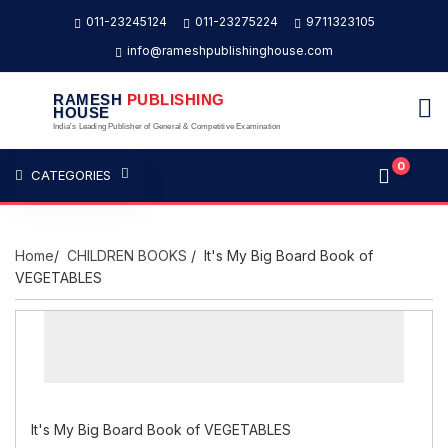
011-23245124
011-23275224
9711323105
info@rameshpublishinghouse.com
RAMESH
PUBLISHING
HOUSE
India's Leading Publisher of General & Competitive Examination
0
CATEGORIES
Home
/
CHILDREN BOOKS
/ It's My Big Board Book of
VEGETABLES
It's My Big Board Book of VEGETABLES