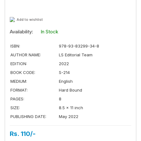
Add to wishlist
Availability:
In Stock
ISBN:
978-93-83299-34-8
AUTHOR NAME:
LS Editorial Team
EDITION:
2022
BOOK CODE:
S-214
MEDIUM:
English
FORMAT:
Hard Bound
PAGES:
8
SIZE:
8.5 × 11 inch
PUBLISHING DATE:
May 2022
Rs. 110/-