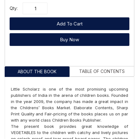
Qty:
Add To Cart
Buy Now
TABLE OF CONTENTS
ABOUT THE BOOK
Little Scholarz is one of the most promising upcoming
publishers of India in the arena of children books. Founded
in the year 2009, the company has made a great impact in
the Childrens’ Books Market. Elaborate Contents, Sharp
Print Quality and Fair-pricing of the books places us on par
with any world class Children Books Publisher.
The present book provides great knowledge of
VEGETABLES to the children with catchy and lively pictures
on splash-proof and tear-proof board pages. The children