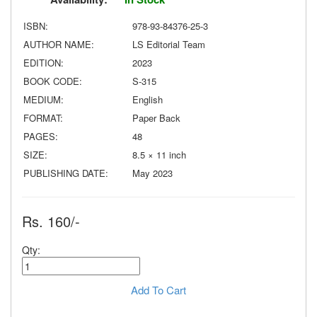
ISBN:
978-93-84376-25-3
AUTHOR NAME:
LS Editorial Team
EDITION:
2023
BOOK CODE:
S-315
MEDIUM:
English
FORMAT:
Paper Back
PAGES:
48
SIZE:
8.5 × 11 inch
PUBLISHING DATE:
May 2023
Rs. 160/-
Qty:
Add To Cart