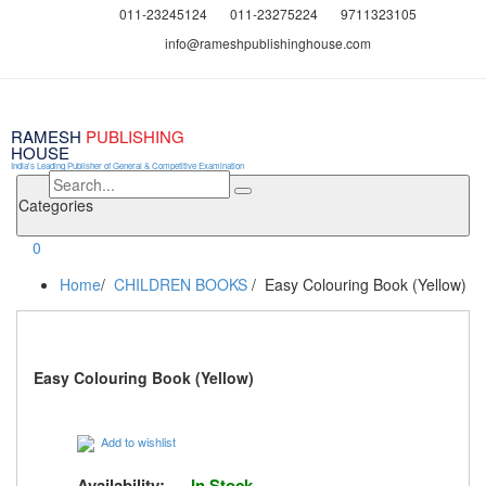
011-23245124
011-23275224
9711323105
info@rameshpublishinghouse.com
RAMESH
PUBLISHING
HOUSE
India's Leading Publisher of General & Competitive Examination
Categories
0
Home
/
CHILDREN BOOKS
/ Easy Colouring Book (Yellow)
Easy Colouring Book (Yellow)
Add to wishlist
Availability:
In Stock