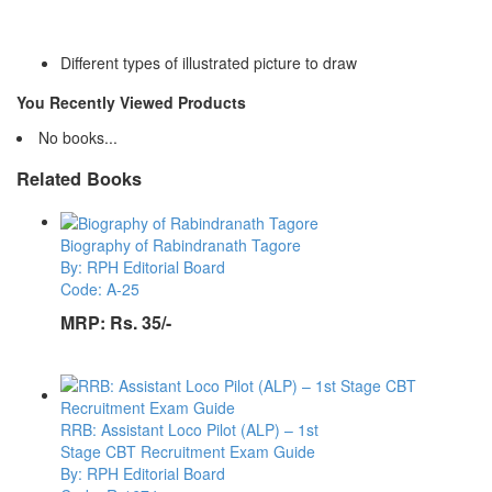
Different types of illustrated picture to draw
You Recently Viewed Products
No books...
Related Books
Biography of Rabindranath Tagore
By: RPH Editorial Board
Code: A-25
MRP:
Rs. 35/-
RRB: Assistant Loco Pilot (ALP) – 1st
Stage CBT Recruitment Exam Guide
By: RPH Editorial Board