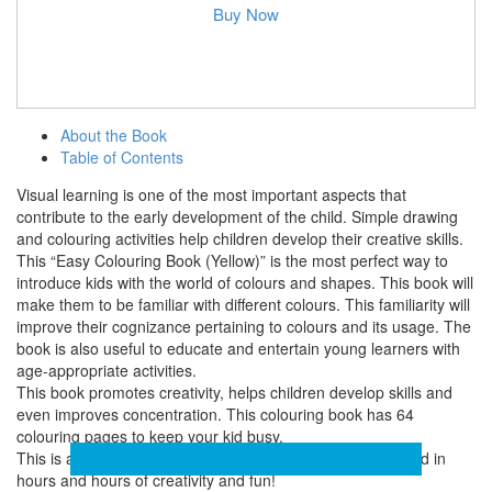
Buy Now
About the Book
Table of Contents
Visual learning is one of the most important aspects that
contribute to the early development of the child. Simple drawing
and colouring activities help children develop their creative skills.
This “Easy Colouring Book (Yellow)” is the most perfect way to
introduce kids with the world of colours and shapes. This book will
make them to be familiar with different colours. This familiarity will
improve their cognizance pertaining to colours and its usage. The
book is also useful to educate and entertain young learners with
age-appropriate activities.
This book promotes creativity, helps children develop skills and
even improves concentration. This colouring book has 64
colouring pages to keep your kid busy.
This is a must have book for you to keep the baby engaged in
hours and hours of creativity and fun!