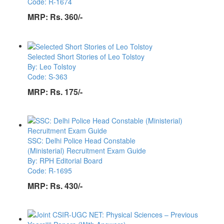
Code: R-1674
MRP:
Rs. 360/-
Selected Short Stories of Leo Tolstoy
By: Leo Tolstoy
Code: S-363
MRP:
Rs. 175/-
SSC: Delhi Police Head Constable
(Ministerial) Recruitment Exam Guide
By: RPH Editorial Board
Code: R-1695
MRP:
Rs. 430/-