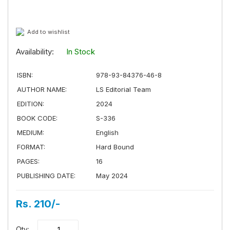
Add to wishlist
Availability:
In Stock
ISBN:
978-93-84376-46-8
AUTHOR NAME:
LS Editorial Team
EDITION:
2024
BOOK CODE:
S-336
MEDIUM:
English
FORMAT:
Hard Bound
PAGES:
16
PUBLISHING DATE:
May 2024
Rs. 210/-
Qty: