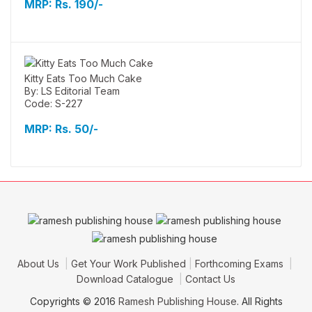
MRP:
Rs. 190/-
Kitty Eats Too Much Cake
By: LS Editorial Team
Code: S-227
MRP:
Rs. 50/-
About Us
Get Your Work Published
Forthcoming Exams
Download Catalogue
Contact Us
Copyrights © 2016
Ramesh Publishing House
. All Rights