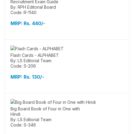
Recruitment Exam Guide
By: RPH Editorial Board
Code: R-1140
MRP:
Rs. 440/-
Flash Cards - ALPHABET
By: LS Editorial Team
Code: S-206
MRP:
Rs. 130/-
Big Board Book of Four in One with
Hindi
By: LS Editorial Team
Code: S-346