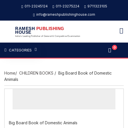
011-23245124
011-23275224
9711323105
info@rameshpublishinghouse.com
RAMESH
PUBLISHING
HOUSE
India's Leading Publisher of General & Competitive Examination
0
CATEGORIES
Home
/
CHILDREN BOOKS
/ Big Board Book of Domestic
Animals
Big Board Book of Domestic Animals