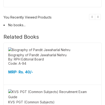
You Recently Viewed Products
No books...
Related Books
Biography of Pandit Jawaharlal Nehru
By: RPH Editorial Board
Code: A-94
MRP:
Rs. 40/-
KVS: PGT (Common Subjects)