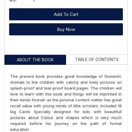
Add To Cart
Buy Now
TABLE OF CONTENTS
ABOUT THE BOOK
The present book provides great knowledge of Domestic
Animals to the children with catchy and lively pictures on
splash-proof and tear-proof board pages. The children will
love to learn with this book and things will be imprinted in
their minds forever as the pictorial content matter has great
recall value with young minds of little scholars. Included 16
big Cards Specially designed for kids with beautifull
pictures about Colour and shapes which is very much
required before his journey on the path of formal
education.