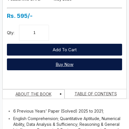
Rs. 595/-
Qty:
Add To Cart
Buy Now
TABLE OF CONTENTS
ABOUT THE BOOK
You Recently Viewed Products
6 Previous Years' Paper (Solved) 2025 to 2021;
This immensely dependable mentoring book has been special
published for the aspirants of ‘MBA Entrance Examination’ organis
English Comprehension; Quantitative Aptitude, Numerical
No books...
by the Jamia Millia Islamia University (JMI). Apart from Specialis
Ability, Data Analysis & Sufficiency; Reasoning & General
Study and Practice Material, the book comprises a Solved Previo