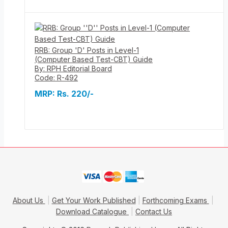
RRB: Group 'D' Posts in Level-1
(Computer Based Test-CBT) Guide
By: RPH Editorial Board
Code: R-492
MRP:
Rs. 220/-
About Us
Get Your Work Published
Forthcoming Exams
Download Catalogue
Contact Us