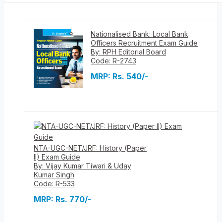
Nationalised Bank: Local Bank
Officers Recruitment Exam Guide
By: RPH Editorial Board
Code: R-2743
MRP:
Rs. 540/-
NTA-UGC-NET/JRF: History (Paper
II) Exam Guide
By: Vijay Kumar Tiwari & Uday
Kumar Singh
Code: R-533
MRP:
Rs. 770/-