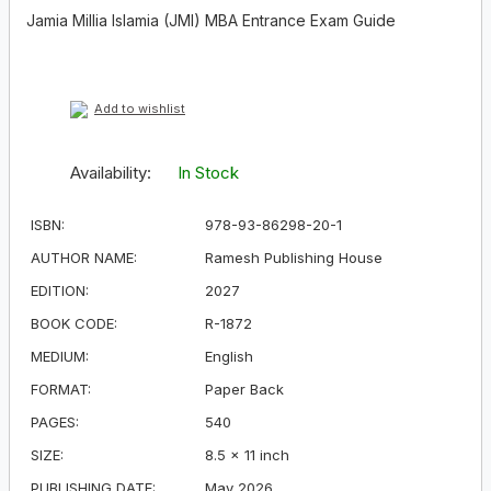
Jamia Millia Islamia (JMI) MBA Entrance Exam Guide
Add to wishlist
Availability:
In Stock
ISBN:
978-93-86298-20-1
AUTHOR NAME:
Ramesh Publishing House
EDITION:
2027
BOOK CODE:
R-1872
MEDIUM:
English
FORMAT:
Paper Back
PAGES:
540
SIZE:
8.5 × 11 inch
PUBLISHING DATE:
May 2026