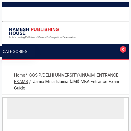
011-23245124
011-23275224
9711323105
info@rameshpublishinghouse.com
RAMESH
PUBLISHING
HOUSE
India's Leading Publisher of General & Competitive Examination
0
CATEGORIES
Home
/
GGSIP/DELHI UNIVERSITY/JNU/JMI ENTRANCE
EXAMS
/ Jamia Millia Islamia (JMI) MBA Entrance Exam
Guide