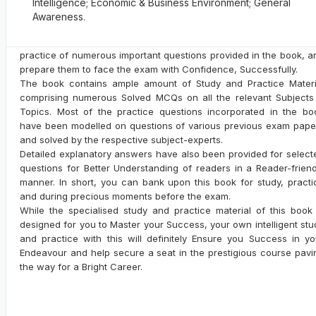
Intelligence; Economic & Business Environment; General
Related Books
Paper to make aspirants familiar with the type of questions aske
Awareness.
and their answers. The book is highly recommended for t
aspirants to Sharpen their Problem Solving Skills with intensi
practice of numerous important questions provided in the book, a
prepare them to face the exam with Confidence, Successfully.
The book contains ample amount of Study and Practice Materi
Biography of Maulana Abul Kalam
comprising numerous Solved MCQs on all the relevant Subjects
Azad: Great Scholar & Freedom
Topics. Most of the practice questions incorporated in the bo
Fighter
By: RPH Editorial Board
have been modelled on questions of various previous exam pape
Code: A-105
and solved by the respective subject-experts.
Detailed explanatory answers have also been provided for select
MRP:
Rs. 40/-
questions for Better Understanding of readers in a Reader-friend
manner. In short, you can bank upon this book for study, practi
and during precious moments before the exam.
While the specialised study and practice material of this book 
designed for you to Master your Success, your own intelligent stu
and practice with this will definitely Ensure you Success in yo
Overseas Jokes
Endeavour and help secure a seat in the prestigious course pavi
By: RPH Editorial Board
the way for a Bright Career.
Code: A-5
MRP:
Rs. 70/-