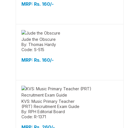
MRP:
Rs. 160/-
Jude the Obscure
By: Thomas Hardy
Code: S-515
MRP:
Rs. 160/-
KVS: Music Primary Teacher
(PRT) Recruitment Exam Guide
By: RPH Editorial Board
Code: R-1371
MRP:
Rs. 260/-