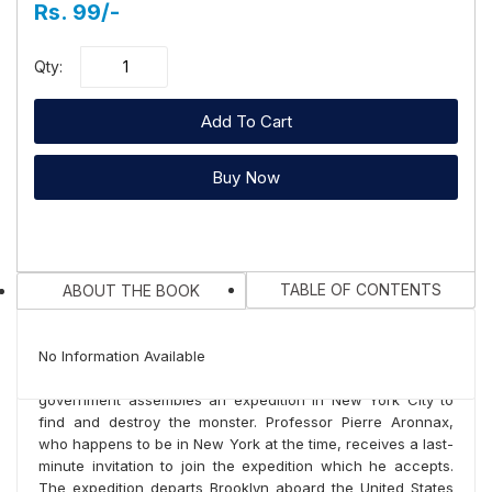
Rs. 99/-
Qty:
Add To Cart
Buy Now
TABLE OF CONTENTS
ABOUT THE BOOK
You Recently Viewed Products
The story begins in the year 1866, when ships of several
No Information Available
nations spot a mysterious sea monster. The United States
No books...
government assembles an expedition in New York City to
find and destroy the monster. Professor Pierre Aronnax,
Related Books
who happens to be in New York at the time, receives a last-
minute invitation to join the expedition which he accepts.
The expedition departs Brooklyn aboard the United States