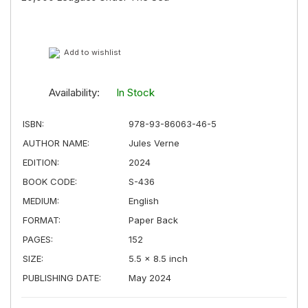
Add to wishlist
Availability:
In Stock
ISBN:
978-93-86063-46-5
AUTHOR NAME:
Jules Verne
EDITION:
2024
BOOK CODE:
S-436
MEDIUM:
English
FORMAT:
Paper Back
PAGES:
152
SIZE:
5.5 × 8.5 inch
PUBLISHING DATE:
May 2024