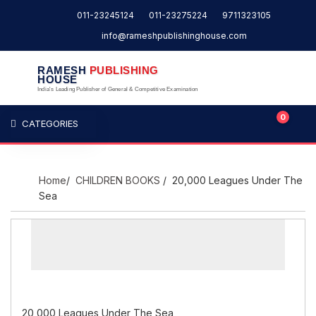
011-23245124
011-23275224
9711323105
info@rameshpublishinghouse.com
RAMESH
PUBLISHING
HOUSE
India's Leading Publisher of General & Competitive Examination
0
CATEGORIES
Home
/
CHILDREN BOOKS
/ 20,000 Leagues Under The
Sea
20,000 Leagues Under The Sea