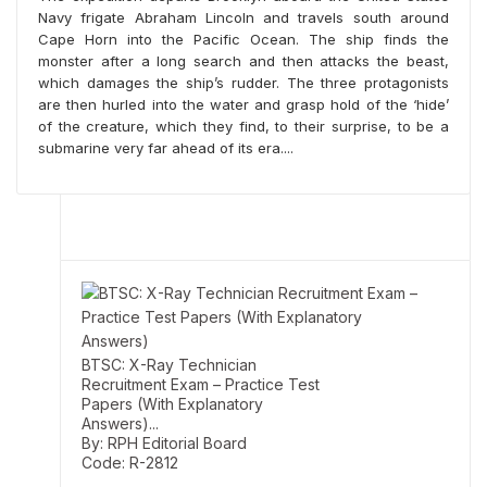
Navy frigate Abraham Lincoln and travels south around
Cape Horn into the Pacific Ocean. The ship finds the
monster after a long search and then attacks the beast,
SSC: Delhi Police Head
which damages the ship’s rudder. The three protagonists
Constable (Ministerial)
are then hurled into the water and grasp hold of the ‘hide’
Recruitment Exam Guide
By: RPH Editorial Board
of the creature, which they find, to their surprise, to be a
Code: R-1695
submarine very far ahead of its era....
MRP:
Rs. 430/-
BTSC: X-Ray Technician
Recruitment Exam – Practice Test
Papers (With Explanatory
Answers)...
By: RPH Editorial Board
Code: R-2812