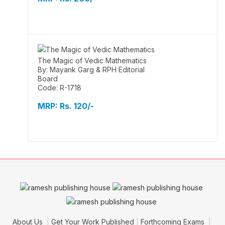
The Magic of Vedic Mathematics
By: Mayank Garg & RPH Editorial
Board
Code: R-1718
MRP:
Rs. 120/-
About Us
Get Your Work Published
Forthcoming Exams