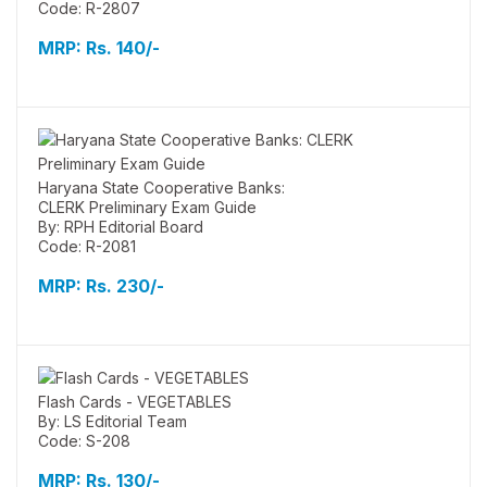
Code: R-2807
MRP:
Rs. 140/-
Haryana State Cooperative Banks:
CLERK Preliminary Exam Guide
By: RPH Editorial Board
Code: R-2081
MRP:
Rs. 230/-
Flash Cards - VEGETABLES
By: LS Editorial Team
Code: S-208
MRP:
Rs. 130/-