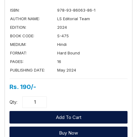
ISBN:
978-93-86063-86-1
AUTHOR NAME:
LS Editorial Team
EDITION:
2024
BOOK CODE:
S-475
MEDIUM:
Hindi
FORMAT:
Hard Bound
PAGES:
16
PUBLISHING DATE:
May 2024
Rs. 190/-
Qty:
Add To Cart
Buy Now