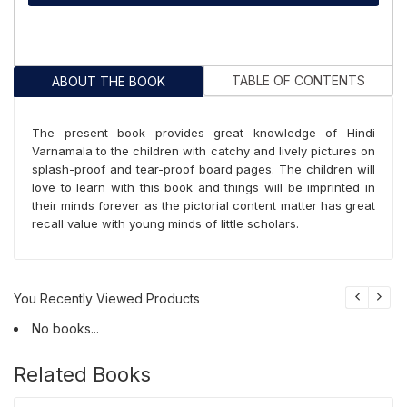
TABLE OF CONTENTS
ABOUT THE BOOK
The present book provides great knowledge of Hindi
Varnamala to the children with catchy and lively pictures on
splash-proof and tear-proof board pages. The children will
love to learn with this book and things will be imprinted in
their minds forever as the pictorial content matter has great
recall value with young minds of little scholars.
You Recently Viewed Products
No books...
Related Books