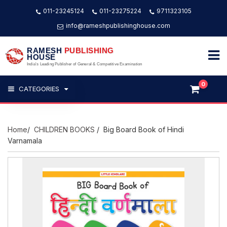
011-23245124
011-23275224
9711323105
info@rameshpublishinghouse.com
RAMESH
PUBLISHING
HOUSE
India's Leading Publisher of General & Competitive Examination
0
CATEGORIES
Home
/
CHILDREN BOOKS
/ Big Board Book of Hindi
Varnamala