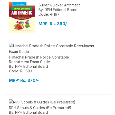
Super Quicker Arithmetic
By: RPH Editorial Board
Code: R-197
MRP:
Rs. 360/-
Himachal Pradesh Police Constable
Recruitment Exam Guide
By: RPH Editorial Board
Code: R-1803
MRP:
Rs. 370/-
RPH Scouts & Guides (Be Prepared!)
By: RPH Editorial Board