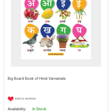
Big Board Book of Hindi Varnamala
Add to wishlist
Availability:
In Stock