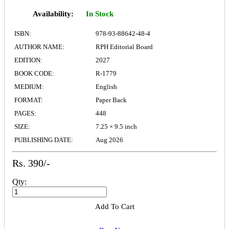
Availability:
In Stock
ISBN:
978-93-88642-48-4
AUTHOR NAME:
RPH Editorial Board
EDITION:
2027
BOOK CODE:
R-1779
MEDIUM:
English
FORMAT:
Paper Back
PAGES:
448
SIZE:
7.25 × 9.5 inch
PUBLISHING DATE:
Aug 2026
Rs. 390/-
Qty:
Add To Cart