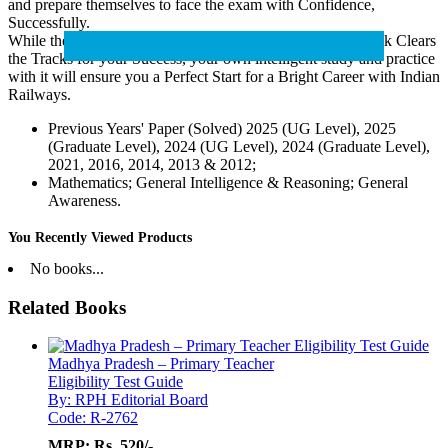
and prepare themselves to face the exam with Confidence,
Successfully.
While the specialised study and practice material of this book Clears
the Tracks for your Success, your own intelligent study and practice
with it will ensure you a Perfect Start for a Bright Career with Indian
Railways.
Previous Years' Paper (Solved) 2025 (UG Level), 2025
(Graduate Level), 2024 (UG Level), 2024 (Graduate Level),
2021, 2016, 2014, 2013 & 2012;
Mathematics; General Intelligence & Reasoning; General
Awareness.
You Recently Viewed Products
No books...
Related Books
Madhya Pradesh – Primary Teacher
Eligibility Test Guide
By: RPH Editorial Board
Code: R-2762
MRP:
Rs. 520/-