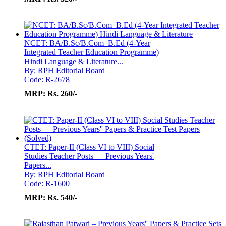
NCET: BA/B.Sc/B.Com–B.Ed (4-Year
Integrated Teacher Education Programme)
Hindi Language & Literature...
By: RPH Editorial Board
Code: R-2678
MRP:
Rs. 260/-
CTET: Paper-II (Class VI to VIII) Social
Studies Teacher Posts — Previous Years'
Papers...
By: RPH Editorial Board
Code: R-1600
MRP:
Rs. 540/-