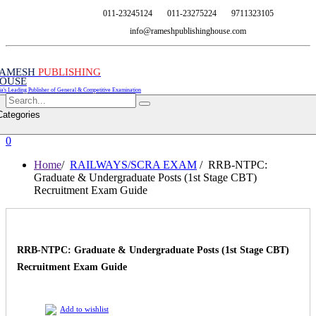
011-23245124
011-23275224
9711323105
info@rameshpublishinghouse.com
AMESH
PUBLISHING
OUSE
ia's Leading Publisher of General & Competitive Examination
Categories
0
Home
/
RAILWAYS/SCRA EXAM
/ RRB-NTPC:
Graduate & Undergraduate Posts (1st Stage CBT)
Recruitment Exam Guide
RRB-NTPC: Graduate & Undergraduate Posts (1st Stage CBT)
Recruitment Exam Guide
Add to wishlist