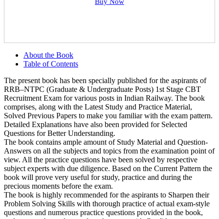
Buy Now
About the Book
Table of Contents
The present book has been specially published for the aspirants of
RRB–NTPC (Graduate & Undergraduate Posts) 1st Stage CBT
Recruitment Exam for various posts in Indian Railway. The book
comprises, along with the Latest Study and Practice Material,
Solved Previous Papers to make you familiar with the exam pattern.
Detailed Explanations have also been provided for Selected
Questions for Better Understanding.
The book contains ample amount of Study Material and Question-
Answers on all the subjects and topics from the examination point of
view. All the practice questions have been solved by respective
subject experts with due diligence. Based on the Current Pattern the
book will prove very useful for study, practice and during the
precious moments before the exam.
The book is highly recommended for the aspirants to Sharpen their
Problem Solving Skills with thorough practice of actual exam-style
questions and numerous practice questions provided in the book,