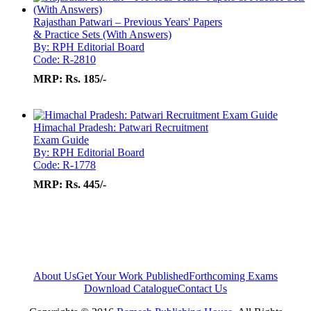
Rajasthan Patwari – Previous Years' Papers
& Practice Sets (With Answers)
By: RPH Editorial Board
Code: R-2810
MRP:
Rs. 185/-
Himachal Pradesh: Patwari Recruitment
Exam Guide
By: RPH Editorial Board
Code: R-1778
MRP:
Rs. 445/-
About Us
Get Your Work Published
Forthcoming Exams
Download Catalogue
Contact Us