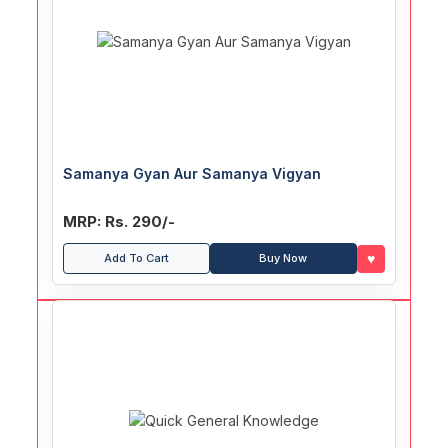
Samanya Gyan Aur Samanya Vigyan
MRP: Rs. 290/-
♥
Add To Cart
Buy Now