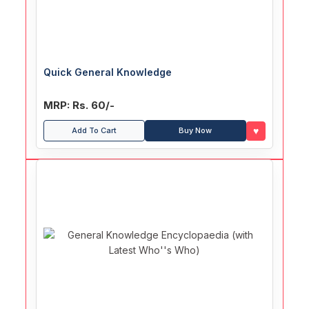
Quick General Knowledge
MRP: Rs. 60/-
♥
Add To Cart
Buy Now