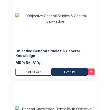
Objective General Studies & General
Knowledge
MRP: Rs. 310/-
♥
Add To Cart
Buy Now