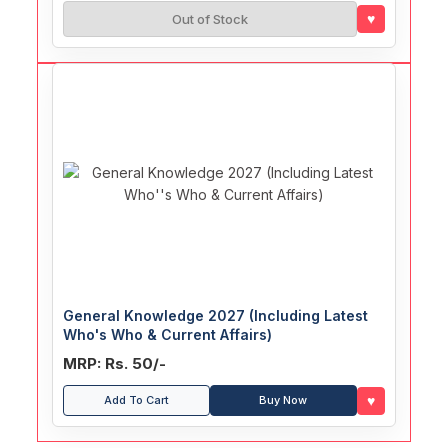
♥
Out of Stock
General Knowledge 2027 (Including Latest
Who's Who & Current Affairs)
MRP: Rs. 50/-
♥
Add To Cart
Buy Now