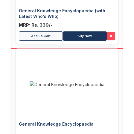
General Knowledge Encyclopaedia (with
Latest Who's Who)
MRP: Rs. 330/-
♥
Add To Cart
Buy Now
General Knowledge Encyclopaedia