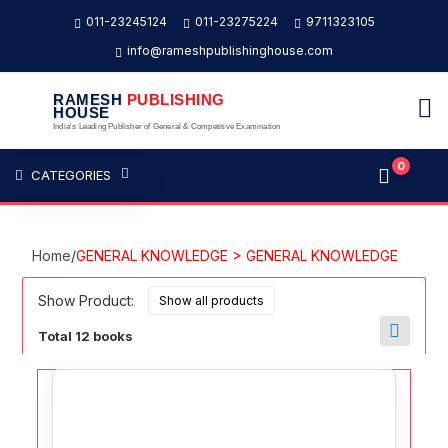
011-23245124
011-23275224
9711323105
info@rameshpublishinghouse.com
RAMESH
PUBLISHING
HOUSE
India's Leading Publisher of General & Competitive Examination
0
CATEGORIES
Home
/
GENERAL KNOWLEDGE > GENERAL KNOWLEDGE
Show Product:
Total 12 books