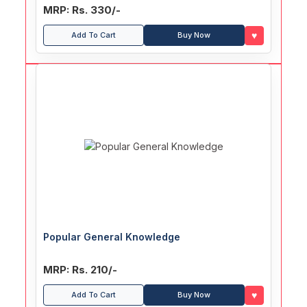
MRP: Rs. 330/-
♥
Add To Cart
Buy Now
Popular General Knowledge
MRP: Rs. 210/-
♥
Add To Cart
Buy Now