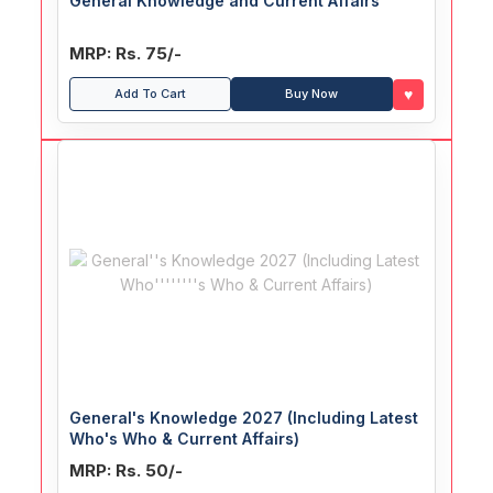
General Knowledge and Current Affairs
MRP: Rs. 75/-
♥
Add To Cart
Buy Now
General's Knowledge 2027 (Including Latest
Who's Who & Current Affairs)
MRP: Rs. 50/-