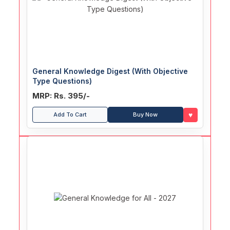
General Knowledge Digest (With Objective
Type Questions)
MRP: Rs. 395/-
♥
Add To Cart
Buy Now