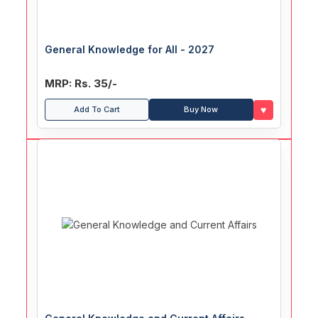
General Knowledge for All - 2027
MRP: Rs. 35/-
♥
Add To Cart
Buy Now