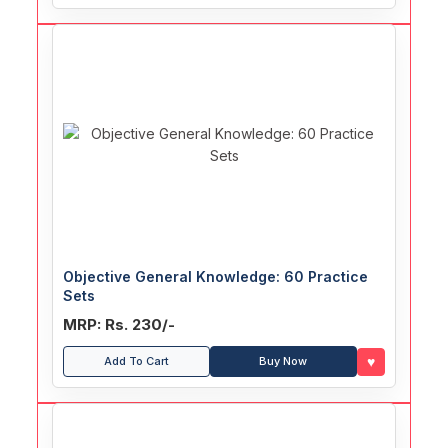
Objective General Knowledge: 60 Practice
Sets
MRP: Rs. 230/-
♥
Add To Cart
Buy Now