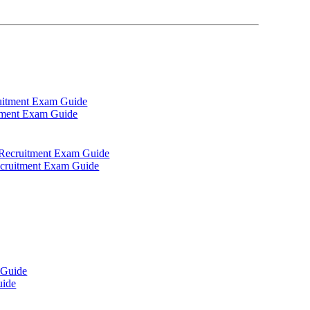
itment Exam Guide
Recruitment Exam Guide
uide