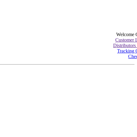
Welcome 
Customer 
Distributors
Tracking 
Che