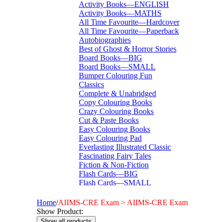
Activity Books—ENGLISH
Activity Books—MATHS
All Time Favourite—Hardcover
All Time Favourite—Paperback
Autobiographies
Best of Ghost & Horror Stories
Board Books—BIG
Board Books—SMALL
Bumper Colouring Fun
Classics
Complete & Unabridged
Copy Colouring Books
Crazy Colouring Books
Cut & Paste Books
Easy Colouring Books
Easy Colouring Pad
Everlasting Illustrated Classic
Fascinating Fairy Tales
Fiction & Non-Fiction
Flash Cards—BIG
Flash Cards—SMALL
I Want To Be...
Immortal Illustrated Classic
Home
/
AIIMS-CRE Exam > AIIMS-CRE Exam
International Bestsellers
Show Product:
Kitty Series