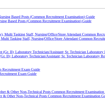
sing Based Posts (Common Recruitment Examination) Guide
, Multi Tasking Staff, Nursing/Office/Store Attendant Common Recru
r. II); Laboratory Technician/Assistant; Sr. Technician Laboratory 
 Recruitment Exam Guide
Other Non-Technical Posts Common Recruitment Examination G