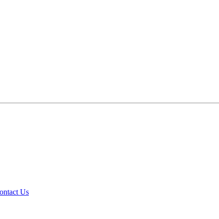
ontact Us