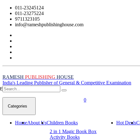
011-23245124
011-23275224
9711323105
info@rameshpublishinghouse.com
RAMESH
PUBLISHING
HOUSE
India's Leading Publisher of General & Competitive Examination
Empty Cart
0
Categories
Home
About Us
Children Books
Hot Deals
C
2 in 1 Magic Book Box
Activity Books