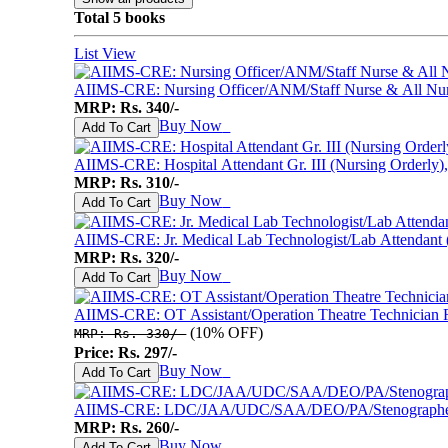
Mental Maths
Total 5 books
My First 200 Words
Nursery Books
List View
Pencil Shading Books
Primary Books
AIIMS-CRE: Nursing Officer/ANM/Staff Nurse & All Nur
Selected Short Stories
MRP: Rs. 340/-
Sherlock Holmes
Buy Now
♥
Add To Cart
Table Books
Tales from GRAND PA/MA
AIIMS-CRE: Hospital Attendant Gr. III (Nursing Orderly)
Tales From Panchtantra
MRP: Rs. 310/-
World Famous Short Stories
Buy Now
♥
Add To Cart
Writing Books
Yipiii Crayon Colouring
AIIMS-CRE: Jr. Medical Lab Technologist/Lab Attendant (G
MRP: Rs. 320/-
Buy Now
♥
Add To Cart
AIIMS-CRE: OT Assistant/Operation Theatre Technician
(10% OFF)
MRP: Rs. 330/-
Price: Rs. 297/-
Buy Now
♥
Add To Cart
AIIMS-CRE: LDC/JAA/UDC/SAA/DEO/PA/Stenographer & 
MRP: Rs. 260/-
Buy Now
♥
Add To Cart