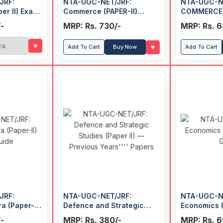
JRF:
NTA-UGC-NET/JRF:
NTA-UGC-N
er II) Exam
Commerce (PAPER-II)
COMMERCE (
Previous Years' Papers
Previous Ye
-
MRP: Rs. 730/-
MRP: Rs. 6
(With Answers)
(With Answe
♥
ck
♥
Add To Cart
Buy Now
Add To Cart
JRF:
NTA-UGC-NET/JRF:
NTA-UGC-N
a (Paper-II)
Defence and Strategic
Economics (
Studies (Paper II) —
Guide
-
MRP: Rs. 380/-
MRP: Rs. 6