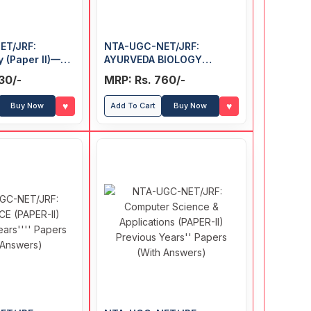
ET/JRF:
NTA-UGC-NET/JRF:
 (Paper II)—
AYURVEDA BIOLOGY
ars' Papers
(Paper-II) Exam Guide
30/-
MRP: Rs. 760/-
♥
♥
Buy Now
Add To Cart
Buy Now