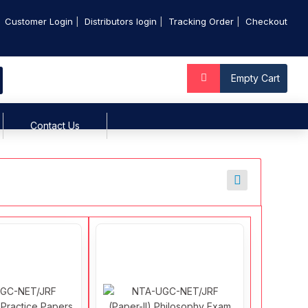
Customer Login
Distributors login
Tracking Order
Checkout
Empty Cart
Contact Us