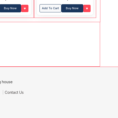
(With Answers)
♥
♥
Buy Now
Add To Cart
Buy Now
e
Contact Us