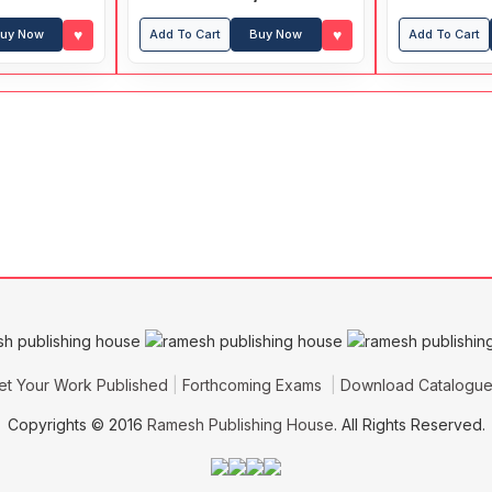
Previous Years' Papers
♥
♥
uy Now
Add To Cart
Buy Now
Add To Cart
et Your Work Published
Forthcoming Exams
Download Catalogu
Copyrights © 2016
Ramesh Publishing House
. All Rights Reserved.