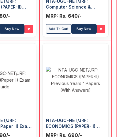
ET/JRF:
NTA-UGC-NET/JRF:
PAPER-II)
Computer Science &
ars' Papers
Applications (PAPER-II)
80/-
MRP: Rs. 640/-
rs)
Previous Years' Papers
(With Answers)
♥
♥
Buy Now
Add To Cart
Buy Now
ET/JRF:
NTA-UGC-NET/JRF:
Paper II) Exam
ECONOMICS (PAPER-II)
Previous Years' Papers
90/-
MRP: Rs. 690/-