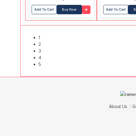
♥
Add To Cart
Buy Now
Add To Cart
B
1
2
3
4
5
About Us
G