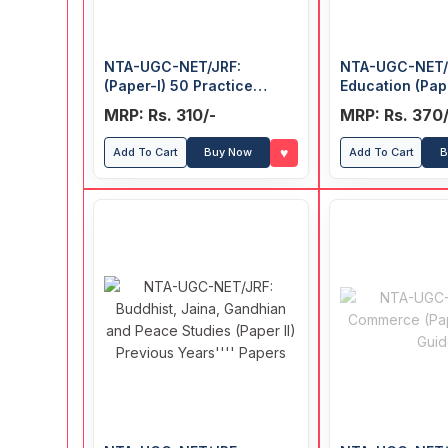
NTA-UGC-NET/JRF:
NTA-UGC-NET/J
(Paper-I) 50 Practice
Education (Pape
Papers (Solved)
Previous Years
MRP: Rs. 310/-
MRP: Rs. 370/
♥
Add To Cart
Buy Now
Add To Cart
B