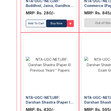
NTA-UGC-NET/JRF:
NTA-UGC-NET/
Buddhist, Jaina, Gandhian
Commerce (Pap
and Peace Studies (Paper
Guide
MRP: Rs. 280/-
MRP: Rs. 845/
II) Previous Years' Papers
Out of Sto
♥
Add To Cart
Buy Now
NTA-UGC-NET/JRF:
NTA-UGC-NET/
Darshan Shastra (Paper II)
Darshan Shastr
Previous Years' Papers
Exam Guide
MRP: Rs. 430/-
MRP: Rs. 595/