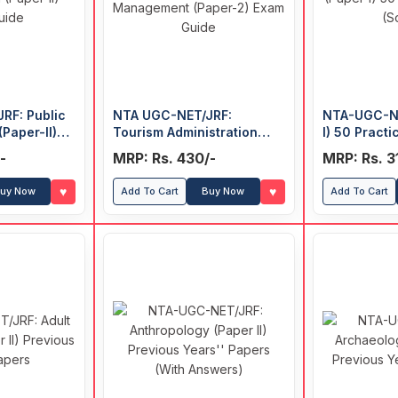
RF: Public
NTA UGC-NET/JRF:
NTA-UGC-NE
(Paper-II)
Tourism Administration
I) 50 Pract
and Management (Paper-
(Solved)
-
MRP: Rs. 430/-
MRP: Rs. 3
2) Exam Guide
♥
♥
uy Now
Add To Cart
Buy Now
Add To Cart