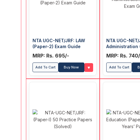
NTA UGC-NET/JRF: LAW
NTA UGC-NET/J
(Paper-2) Exam Guide
Administration 
Exam Guide
MRP: Rs. 695/-
MRP: Rs. 740/
♥
Add To Cart
Buy Now
Add To Cart
B