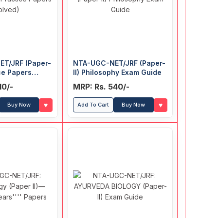
T/JRF (Paper-
NTA-UGC-NET/JRF (Paper-
ice Papers
II) Philosophy Exam Guide
10/-
MRP: Rs. 540/-
♥
♥
Buy Now
Add To Cart
Buy Now