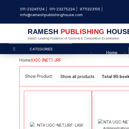
011-23245124
011-23275224
9711323105
info@rameshpublishinghouse.com
RAMESH
PUBLISHING
HOUS
India's Leading Publisher of General & Competitive Examination
CATEGORIES
Home
Home
/
UGC (NET) JRF
Show Product:
Total 95 boo