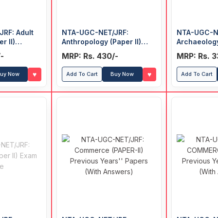
RF: Adult
NTA-UGC-NET/JRF:
NTA-UGC-N
r II)
Anthropology (Paper II)
Archaeology
’ Papers
Previous Years' Papers
Previous Ye
-
MRP: Rs. 430/-
MRP: Rs. 3
(With Answers)
♥
♥
uy Now
Add To Cart
Buy Now
Add To Cart