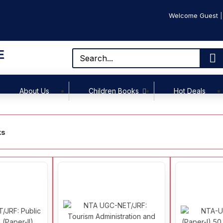
Welcome Guest
E
About Us
Children Books
Hot Deals
ks