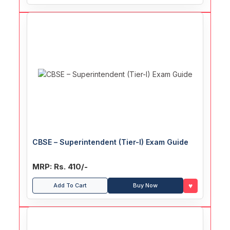
CBSE – Superintendent (Tier-I) Exam Guide
MRP: Rs. 410/-
♥
Add To Cart
Buy Now