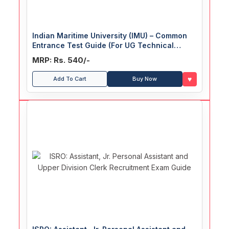
Indian Maritime University (IMU) – Common
Entrance Test Guide (For UG Technical
Courses)
MRP: Rs. 540/-
♥
Add To Cart
Buy Now