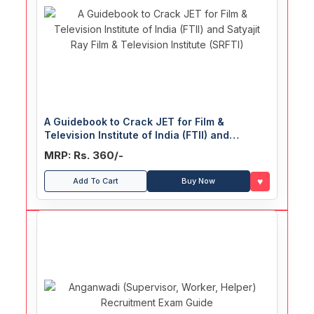
A Guidebook to Crack JET for Film &
Television Institute of India (FTII) and
Satyajit Ray Film & Television Institute
MRP: Rs. 360/-
(SRFTI)
♥
Add To Cart
Buy Now