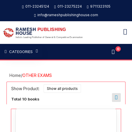
011-23245124
011-23275224
9711323105
info@rameshpublishinghouse.com
RAMESH
PUBLISHING
HOUSE
India's Leading Publisher of General & Competitive Examination
0
CATEGORIES
Home
/
OTHER EXAMS
Show Product:
Total 10 books