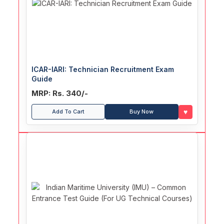
ICAR-IARI: Technician Recruitment Exam
Guide
MRP: Rs. 340/-
♥
Add To Cart
Buy Now