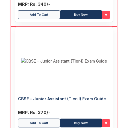
Section Officer (ASO), Personal Assistant
MRP: Rs. 340/-
(PA), Stenographer Recruitment Exam Guide
♥
Add To Cart
Buy Now
CBSE – Junior Assistant (Tier-I) Exam Guide
MRP: Rs. 370/-
♥
Add To Cart
Buy Now