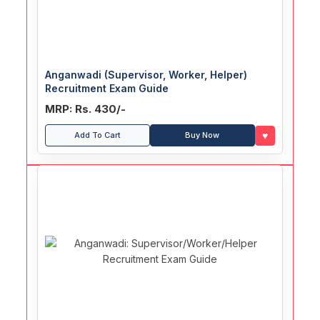
Anganwadi (Supervisor, Worker, Helper)
Recruitment Exam Guide
MRP: Rs. 430/-
♥
Add To Cart
Buy Now