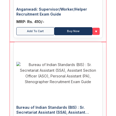
Anganwadi: Supervisor/Worker/Helper
Recruitment Exam Guide
MRP: Rs. 410/-
♥
Add To Cart
Buy Now
Bureau of Indian Standards (BIS) : Sr.
Secretariat Assistant (SSA), Assistant