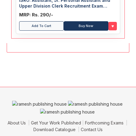
ISRO: Assistant, Jr. Personal Assistant and
Upper Division Clerk Recruitment Exam
Guide
MRP: Rs. 290/-
♥
Add To Cart
Buy Now
About Us
Get Your Work Published
Forthcoming Exams
Download Catalogue
Contact Us