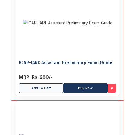
ICAR-IARI: Assistant Preliminary Exam Guide
MRP: Rs. 280/-
♥
Add To Cart
Buy Now