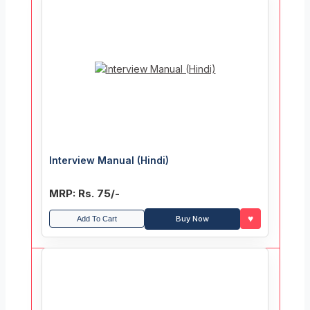
Interview Manual (Hindi)
MRP: Rs. 75/-
♥
Buy Now
Add To Cart