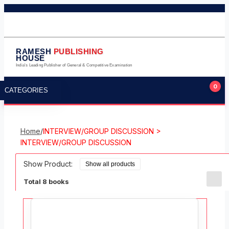
011-23245124
011-23275224
9711323105
info@rameshpublishinghouse.com
RAMESH
PUBLISHING
HOUSE
India's Leading Publisher of General & Competitive Examination
0
CATEGORIES
Home
/
INTERVIEW/GROUP DISCUSSION >
INTERVIEW/GROUP DISCUSSION
Show Product:
Total 8 books