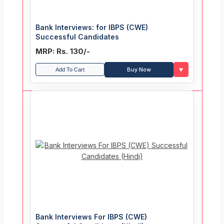
Bank Interviews: for IBPS (CWE)
Successful Candidates
MRP: Rs. 130/-
♥
Buy Now
Add To Cart
Bank Interviews For IBPS (CWE)