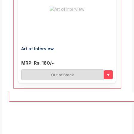
Art of Interview
MRP: Rs. 180/-
♥
Out of Stock