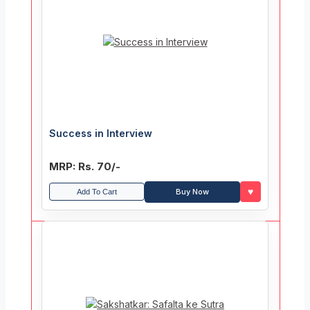
Success in Interview
MRP: Rs. 70/-
♥
Buy Now
Add To Cart