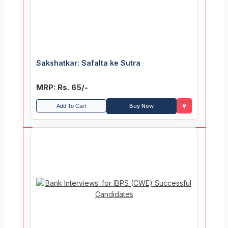
Sakshatkar: Safalta ke Sutra
MRP: Rs. 65/-
♥
Buy Now
Add To Cart