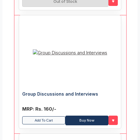
♥
Out of Stock
Group Discussions and Interviews
MRP: Rs. 160/-
♥
Buy Now
Add To Cart