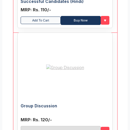
Successful Candidates (Hindi)
MRP: Rs. 110/-
♥
Buy Now
Add To Cart
Group Discussion
MRP: Rs. 120/-