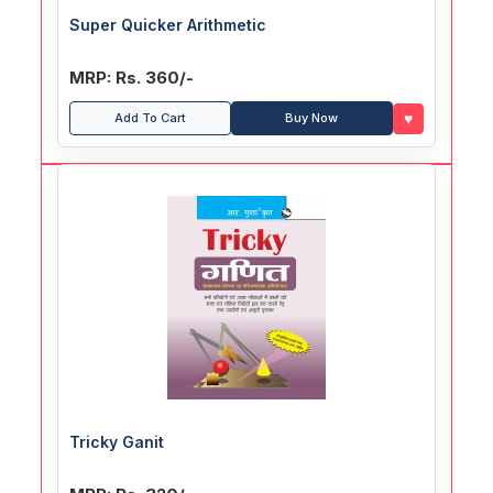
Super Quicker Arithmetic
MRP: Rs. 360/-
♥
Add To Cart
Buy Now
Tricky Ganit