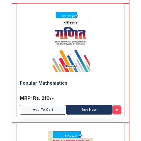
Popular Mathematics
MRP: Rs. 210/-
♥
Add To Cart
Buy Now