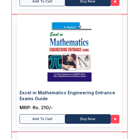
♥
Add To Cart
Buy Now
Excel in Mathematics Engineering Entrance
Exams Guide
MRP: Rs. 210/-
♥
Add To Cart
Buy Now