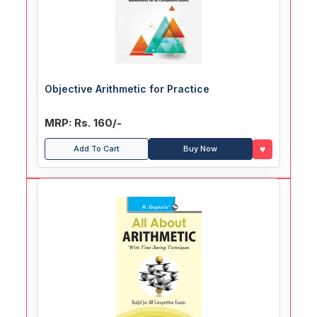
Objective Arithmetic for Practice
MRP: Rs. 160/-
♥
Add To Cart
Buy Now