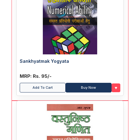
Sankhyatmak Yogyata
MRP: Rs. 95/-
♥
Add To Cart
Buy Now