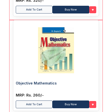
MRP: Rs. 320/-
♥
Add To Cart
Buy Now
Objective Mathematics
MRP: Rs. 260/-
♥
Add To Cart
Buy Now