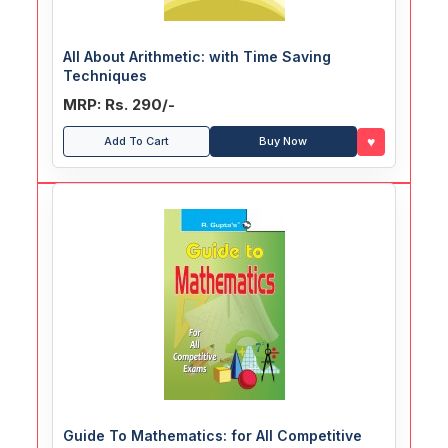
All About Arithmetic: with Time Saving
Techniques
MRP: Rs. 290/-
♥
Add To Cart
Buy Now
Guide To Mathematics: for All Competitive