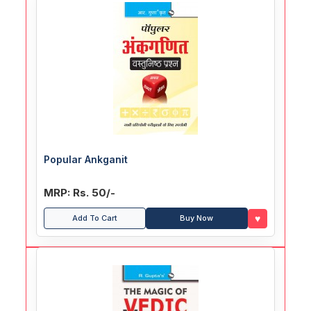
Popular Ankganit
MRP: Rs. 50/-
♥
Add To Cart
Buy Now