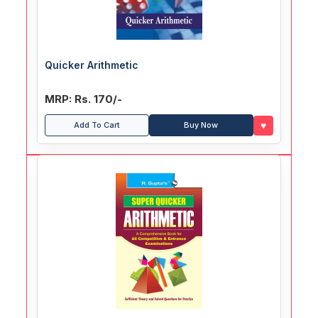
Quicker Arithmetic
MRP: Rs. 170/-
♥
Add To Cart
Buy Now