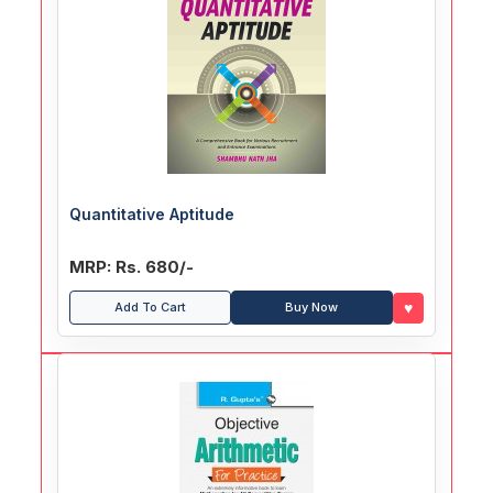
Quantitative Aptitude
MRP: Rs. 680/-
♥
Add To Cart
Buy Now