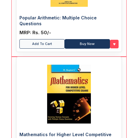
Popular Arithmetic: Multiple Choice
Questions
MRP: Rs. 50/-
♥
Add To Cart
Buy Now
Mathematics for Higher Level Competitive