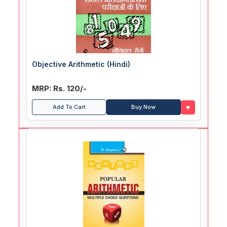
Objective Arithmetic (Hindi)
MRP: Rs. 120/-
♥
Add To Cart
Buy Now