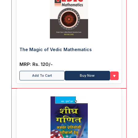
The Magic of Vedic Mathematics
MRP: Rs. 120/-
♥
Add To Cart
Buy Now