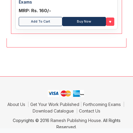
Exams
MRP: Rs. 160/-
♥
Add To Cart
Buy Now
About Us
Get Your Work Published
Forthcoming Exams
Download Catalogue
Contact Us
Copyrights © 2016
Ramesh Publishing House
. All Rights
Reserved.