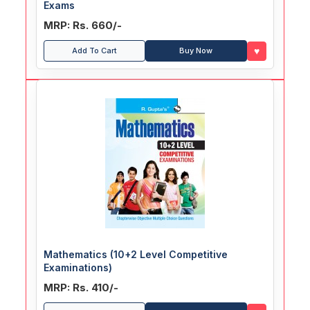
Exams
MRP: Rs. 660/-
♥
Add To Cart
Buy Now
Mathematics (10+2 Level Competitive
Examinations)
MRP: Rs. 410/-