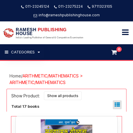
011-23245124
011-23275224
9711323105
info@rameshpublishinghouse.com
RAMESH
PUBLISHING
HOUSE
India's Leading Publisher of General & Competitive Examination
0
CATEGORIES
Home
/
ARITHMETIC/MATHEMATICS >
ARITHMETIC/MATHEMATICS
Show Product:
Total 17 books