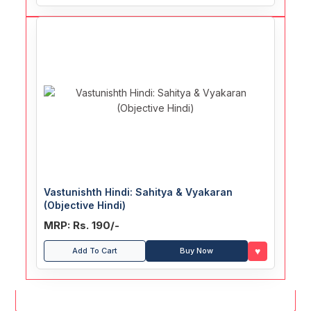
Vastunishth Hindi: Sahitya & Vyakaran
(Objective Hindi)
MRP: Rs. 190/-
♥
Add To Cart
Buy Now