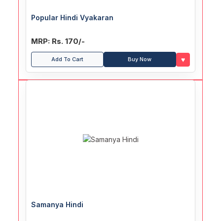
Popular Hindi Vyakaran
MRP: Rs. 170/-
♥
Add To Cart
Buy Now
Samanya Hindi