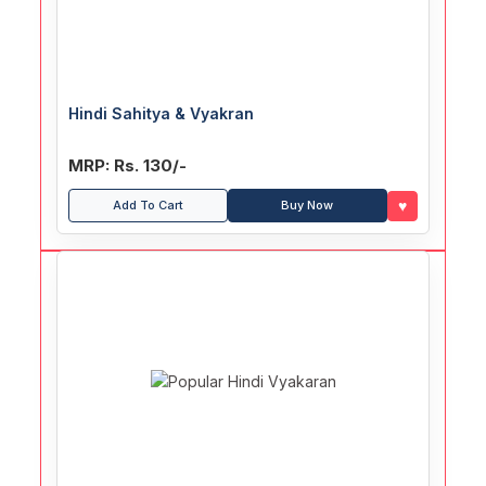
Hindi Sahitya & Vyakran
MRP: Rs. 130/-
♥
Add To Cart
Buy Now