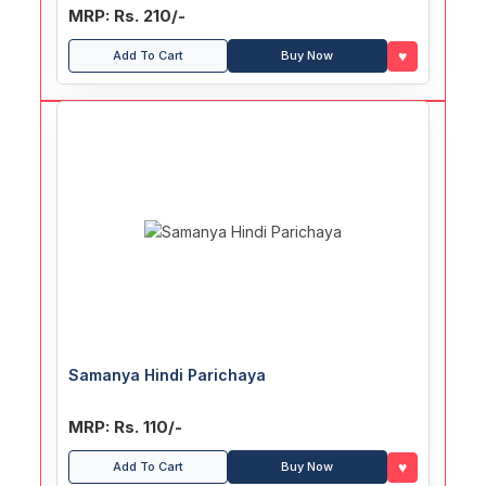
MRP: Rs. 210/-
♥
Add To Cart
Buy Now
Samanya Hindi Parichaya
MRP: Rs. 110/-
♥
Add To Cart
Buy Now