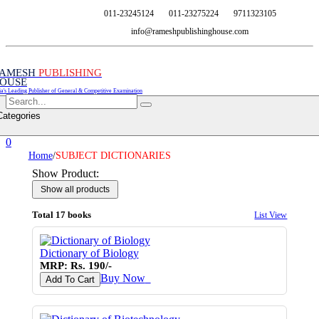
011-23245124
011-23275224
9711323105
info@rameshpublishinghouse.com
AMESH
PUBLISHING
OUSE
ia's Leading Publisher of General & Competitive Examination
Categories
0
Home
/
SUBJECT DICTIONARIES
Show Product:
Total 17 books
List View
Dictionary of Biology
MRP: Rs. 190/-
Buy Now
♥
Add To Cart