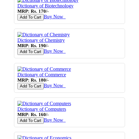
Dictionary of Biotechnology
MRP: Rs. 170/-
Buy Now
♥
Add To Cart
Dictionary of Chemistry
MRP: Rs. 190/-
Buy Now
♥
Add To Cart
Dictionary of Commerce
MRP: Rs. 180/-
Buy Now
♥
Add To Cart
Dictionary of Computers
MRP: Rs. 160/-
Buy Now
♥
Add To Cart