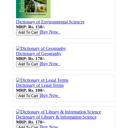
Dictionary of Environmental Sciences
MRP: Rs. 150/-
Buy Now
♥
Add To Cart
Dictionary of Geography
MRP: Rs. 170/-
Buy Now
♥
Add To Cart
Dictionary of Legal Terms
MRP: Rs. 180/-
Buy Now
♥
Add To Cart
Dictionary of Library & Information Science
MRP: Rs. 170/-
Buy Now
♥
Add To Cart