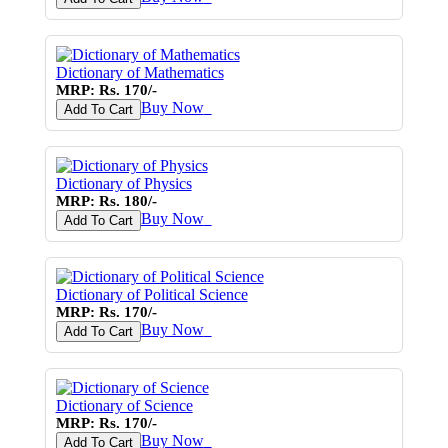
Dictionary of Mathematics
MRP: Rs. 170/-
Buy Now
♥
Add To Cart
Dictionary of Physics
MRP: Rs. 180/-
Buy Now
♥
Add To Cart
Dictionary of Political Science
MRP: Rs. 170/-
Buy Now
♥
Add To Cart
Dictionary of Science
MRP: Rs. 170/-
Buy Now
♥
Add To Cart