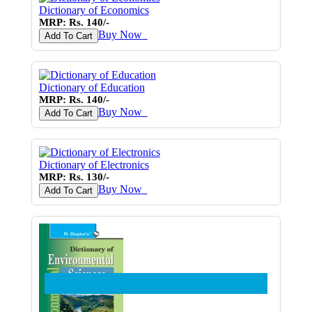
Dictionary of Economics
MRP: Rs. 140/-
Buy Now
♥
Add To Cart
Dictionary of Education
MRP: Rs. 140/-
Buy Now
♥
Add To Cart
Dictionary of Electronics
MRP: Rs. 130/-
Buy Now
♥
Add To Cart