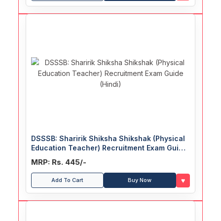
DSSSB: Sharirik Shiksha Shikshak (Physical
Education Teacher) Recruitment Exam Guide
(Hindi)
MRP: Rs. 445/-
♥
Add To Cart
Buy Now