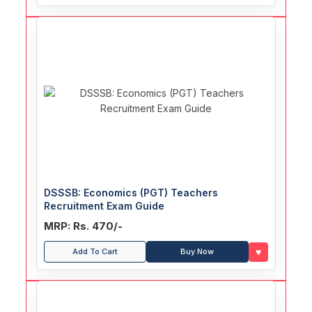
DSSSB: Economics (PGT) Teachers
Recruitment Exam Guide
MRP: Rs. 470/-
♥
Add To Cart
Buy Now