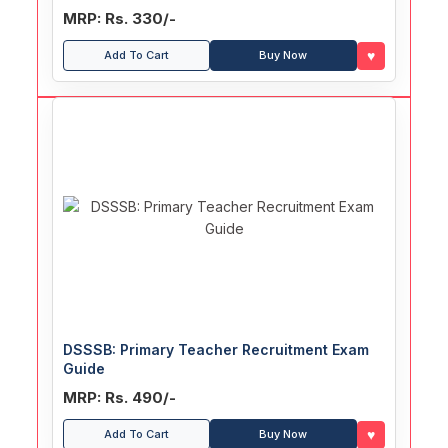
MRP: Rs. 330/-
♥
Add To Cart
Buy Now
DSSSB: Primary Teacher Recruitment Exam
Guide
MRP: Rs. 490/-
♥
Add To Cart
Buy Now