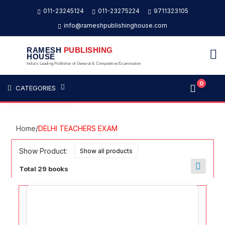
011-23245124
011-23275224
9711323105
info@rameshpublishinghouse.com
RAMESH
PUBLISHING
HOUSE
India's Leading Publisher of General & Competitive Examination
0
CATEGORIES
Home
/
DELHI TEACHERS EXAM
Show Product:
Total 29 books