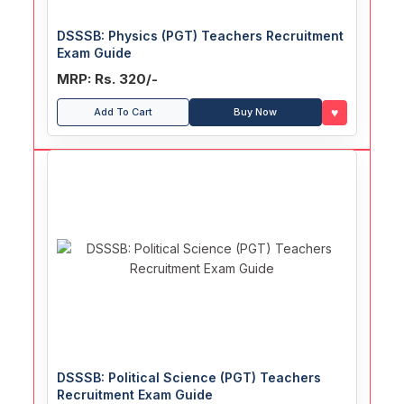
DSSSB: Physics (PGT) Teachers Recruitment
Exam Guide
MRP: Rs. 320/-
♥
Add To Cart
Buy Now
DSSSB: Political Science (PGT) Teachers
Recruitment Exam Guide