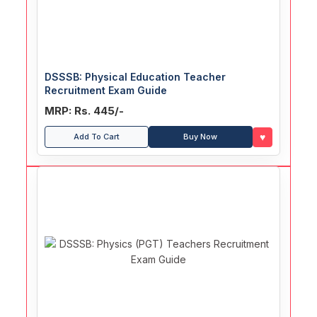
DSSSB: Physical Education Teacher
Recruitment Exam Guide
MRP: Rs. 445/-
♥
Add To Cart
Buy Now