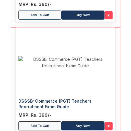
MRP: Rs. 360/-
♥
Add To Cart
Buy Now
DSSSB: Commerce (PGT) Teachers
Recruitment Exam Guide
MRP: Rs. 360/-
♥
Add To Cart
Buy Now