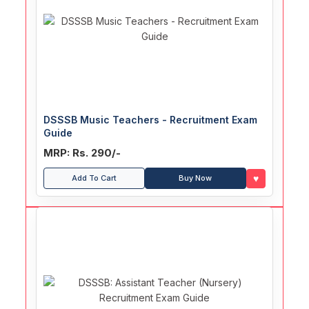
DSSSB Music Teachers - Recruitment Exam
Guide
MRP: Rs. 290/-
♥
Add To Cart
Buy Now