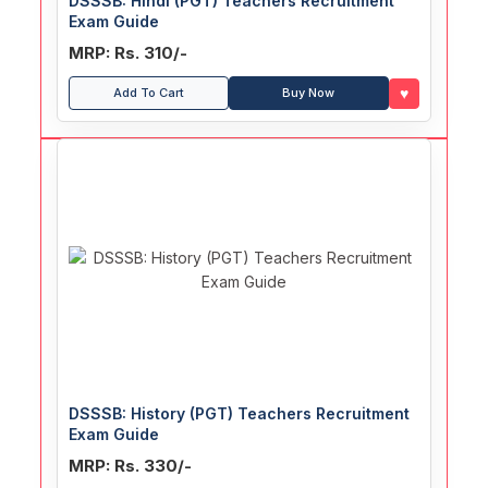
DSSSB: Hindi (PGT) Teachers Recruitment
Exam Guide
MRP: Rs. 310/-
♥
Add To Cart
Buy Now
DSSSB: History (PGT) Teachers Recruitment
Exam Guide
MRP: Rs. 330/-