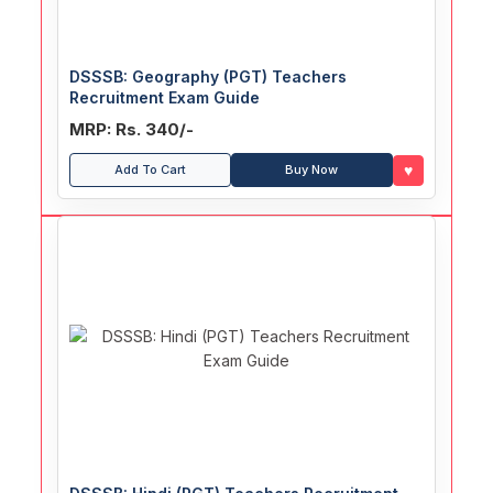
DSSSB: Geography (PGT) Teachers
Recruitment Exam Guide
MRP: Rs. 340/-
♥
Add To Cart
Buy Now