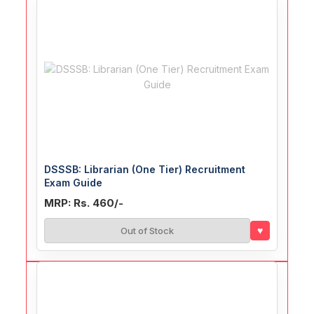
DSSSB: Librarian (One Tier) Recruitment
Exam Guide
MRP: Rs. 460/-
♥
Out of Stock