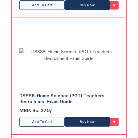
♥
Add To Cart
Buy Now
DSSSB: Home Science (PGT) Teachers
Recruitment Exam Guide
MRP: Rs. 270/-
♥
Add To Cart
Buy Now