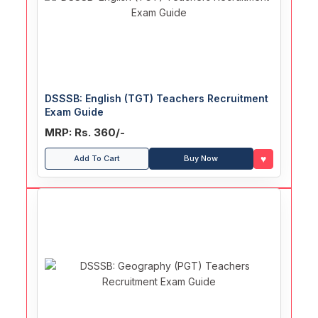
DSSSB: English (TGT) Teachers Recruitment
Exam Guide
MRP: Rs. 360/-
♥
Add To Cart
Buy Now