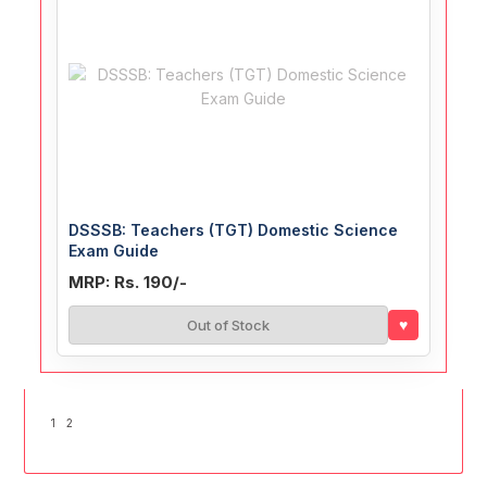
DSSSB: Teachers (TGT) Domestic Science
Exam Guide
MRP: Rs. 190/-
♥
Out of Stock
1
2