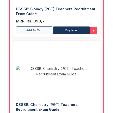
DSSSB: Biology (PGT) Teachers Recruitment
Exam Guide
MRP: Rs. 390/-
♥
Add To Cart
Buy Now
DSSSB: Chemistry (PGT) Teachers
Recruitment Exam Guide