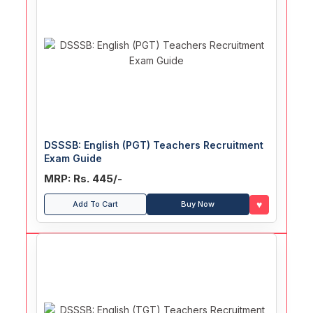
DSSSB: English (PGT) Teachers Recruitment
Exam Guide
MRP: Rs. 445/-
♥
Add To Cart
Buy Now