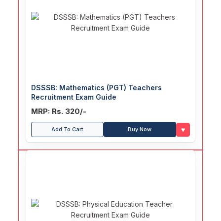
DSSSB: Mathematics (PGT) Teachers
Recruitment Exam Guide
MRP: Rs. 320/-
♥
Add To Cart
Buy Now