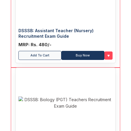
DSSSB: Assistant Teacher (Nursery)
Recruitment Exam Guide
MRP: Rs. 480/-
♥
Add To Cart
Buy Now