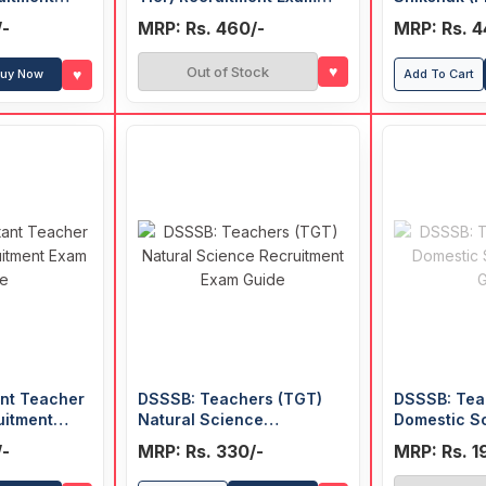
Guide
Education 
/-
MRP: Rs. 460/-
MRP: Rs. 4
Recruitmen
(Hindi)
♥
Out of Stock
♥
uy Now
Add To Cart
ant Teacher
DSSSB: Teachers (TGT)
DSSSB: Tea
uitment
Natural Science
Domestic S
Recruitment Exam Guide
Guide
/-
MRP: Rs. 330/-
MRP: Rs. 1