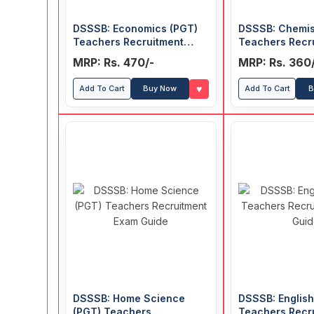
DSSSB: Economics (PGT)
DSSSB: Chemis
Teachers Recruitment
Teachers Recr
Exam Guide
Exam Guide
MRP: Rs. 470/-
MRP: Rs. 360
♥
Add To Cart
Buy Now
Add To Cart
B
DSSSB: Home Science
DSSSB: English
(PGT) Teachers
Teachers Recr