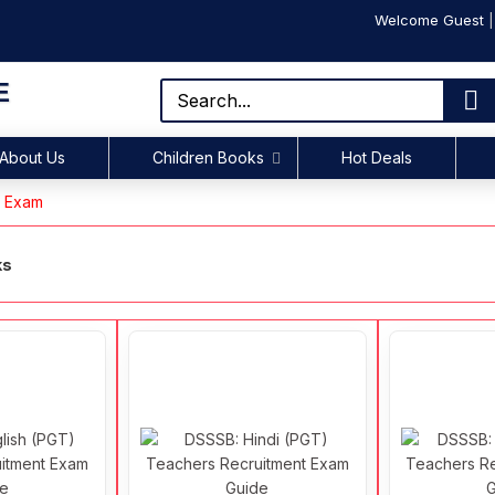
Welcome Guest
E
About Us
Children Books
Hot Deals
s Exam
ks