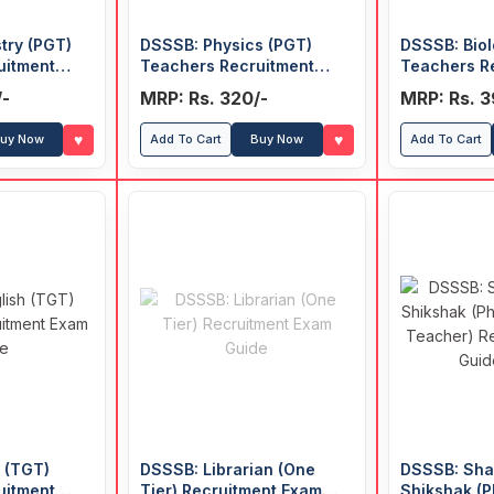
try (PGT)
DSSSB: Physics (PGT)
DSSSB: Biol
uitment
Teachers Recruitment
Teachers R
Exam Guide
Exam Guide
/-
MRP: Rs. 320/-
MRP: Rs. 3
♥
♥
uy Now
Add To Cart
Buy Now
Add To Cart
 (TGT)
DSSSB: Librarian (One
DSSSB: Shar
uitment
Tier) Recruitment Exam
Shikshak (P