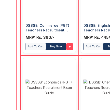
DSSSB: Commerce (PGT)
DSSSB: English
Teachers Recruitment
Teachers Recr
Exam Guide
Exam Guide
MRP: Rs. 360/-
MRP: Rs. 445/
♥
Add To Cart
Buy Now
Add To Cart
B