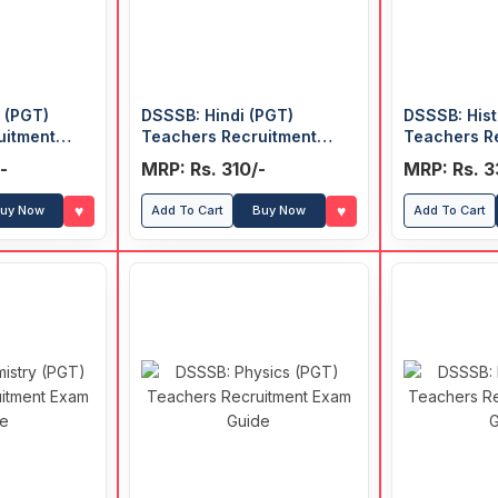
 (PGT)
DSSSB: Hindi (PGT)
DSSSB: Hist
uitment
Teachers Recruitment
Teachers R
Exam Guide
Exam Guide
-
MRP: Rs. 310/-
MRP: Rs. 3
♥
♥
uy Now
Add To Cart
Buy Now
Add To Cart