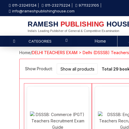
011-23245124
011-23275224
9711323105
info@rameshpublishinghouse.com
RAMESH
PUBLISHING
HOUS
India's Leading Publisher of General & Competitive Examination
Home
CATEGORIES
Home
/
DELHI TEACHERS EXAM > Delhi (DSSSB) Teacher
Show Product:
Total 29 boo