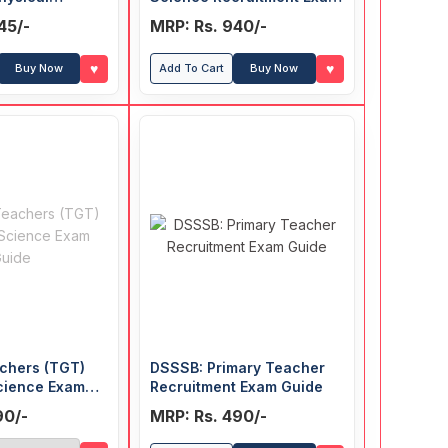
Teacher)
Guide
45/-
MRP: Rs. 940/-
t Exam Guide
♥
♥
Buy Now
Add To Cart
Buy Now
chers (TGT)
DSSSB: Primary Teacher
cience Exam
Recruitment Exam Guide
90/-
MRP: Rs. 490/-