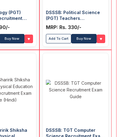
ogy (PGT)
DSSSB: Political Science
ecruitment
(PGT) Teachers
Recruitment Exam Guide
90/-
MRP: Rs. 330/-
♥
♥
Buy Now
Add To Cart
Buy Now
irik Shiksha
DSSSB: TGT Computer
hysical
Science Recruitment Exam