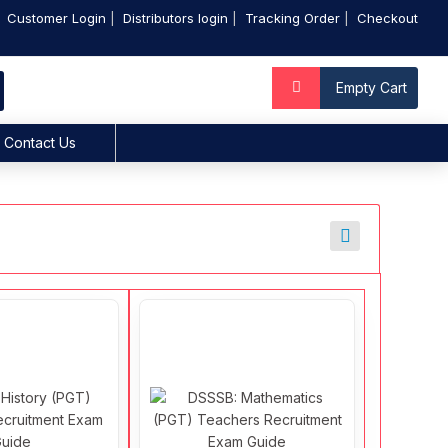
Customer Login
Distributors login
Tracking Order
Checkout
Empty Cart
Contact Us