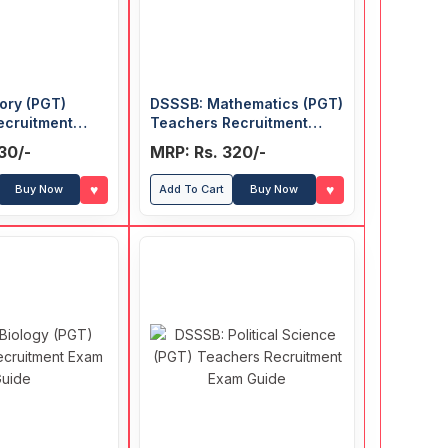
ory (PGT)
DSSSB: Mathematics (PGT)
ecruitment
Teachers Recruitment
Exam Guide
30/-
MRP: Rs. 320/-
♥
♥
Buy Now
Add To Cart
Buy Now