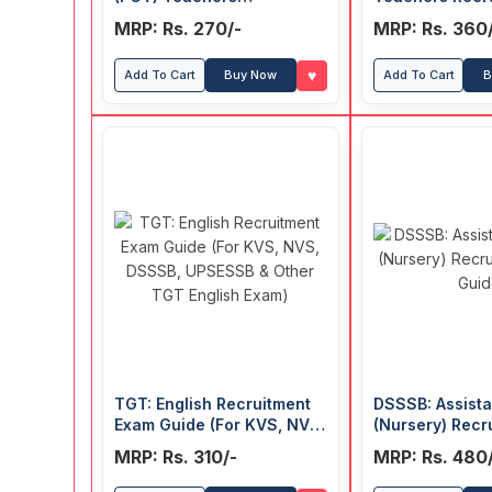
Recruitment Exam Guide
Exam Guide
MRP: Rs. 270/-
MRP: Rs. 360
♥
Add To Cart
Buy Now
Add To Cart
B
TGT: English Recruitment
DSSSB: Assist
Exam Guide (For KVS, NVS,
(Nursery) Recr
DSSSB, UPSESSB & Other
Exam Guide
MRP: Rs. 310/-
MRP: Rs. 480
TGT English Exam)