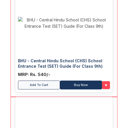
BHU - Central Hindu School (CHS) School
Entrance Test (SET) Guide (For Class 9th)
MRP: Rs. 540/-
♥
Add To Cart
Buy Now