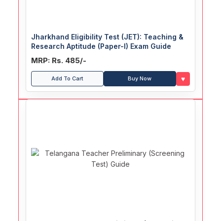
Jharkhand Eligibility Test (JET): Teaching &
Research Aptitude (Paper-I) Exam Guide
MRP: Rs. 485/-
♥
Add To Cart
Buy Now