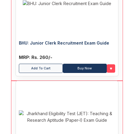
BHU: Junior Clerk Recruitment Exam Guide
MRP: Rs. 260/-
♥
Add To Cart
Buy Now