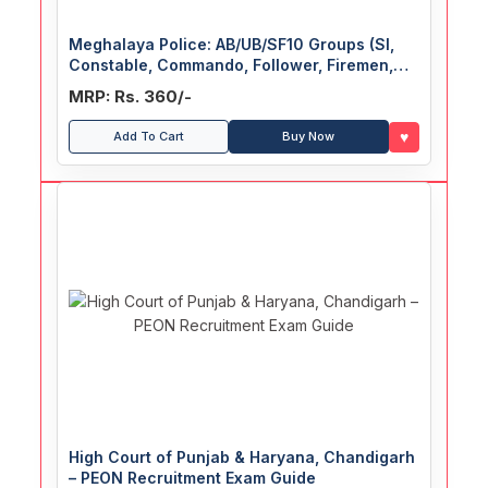
Meghalaya Police: AB/UB/SF10 Groups (SI,
Constable, Commando, Follower, Firemen,
Driver) Recruitment Exam Guide
MRP: Rs. 360/-
♥
Add To Cart
Buy Now
High Court of Punjab & Haryana, Chandigarh
– PEON Recruitment Exam Guide