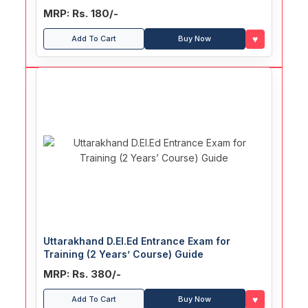
MRP: Rs. 180/-
♥
Add To Cart
Buy Now
Uttarakhand D.El.Ed Entrance Exam for
Training (2 Years’ Course) Guide
MRP: Rs. 380/-
♥
Add To Cart
Buy Now