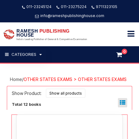
011-23245124
011-23275224
9711323105
info@rameshpublishinghouse.com
RAMESH
PUBLISHING
HOUSE
India's Leading Publisher of General & Competitive Examination
0
CATEGORIES
Home
/
OTHER STATES EXAMS > OTHER STATES EXAMS
Show Product:
Total 12 books