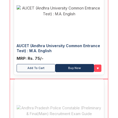
AUCET (Andhra University Common Entrance
Test) : M.A. English
MRP: Rs. 75/-
♥
Add To Cart
Buy Now