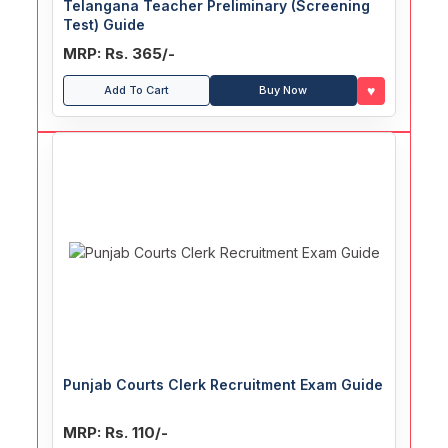
Telangana Teacher Preliminary (Screening
Test) Guide
MRP: Rs. 365/-
♥
Add To Cart
Buy Now
Punjab Courts Clerk Recruitment Exam Guide
MRP: Rs. 110/-