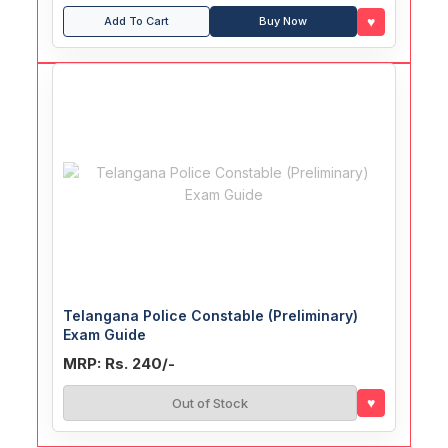
♥
Add To Cart
Buy Now
Telangana Police Constable (Preliminary)
Exam Guide
MRP: Rs. 240/-
♥
Out of Stock