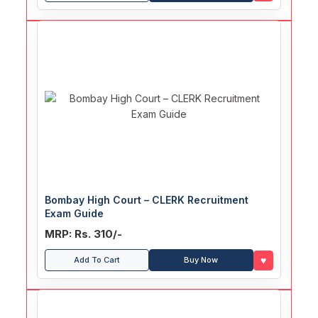
Bombay High Court – CLERK Recruitment
Exam Guide
MRP: Rs. 310/-
♥
Add To Cart
Buy Now