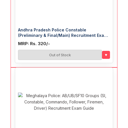
Andhra Pradesh Police Constable
(Preliminary & Final/Main) Recruitment Exam
Guide
MRP: Rs. 320/-
♥
Out of Stock