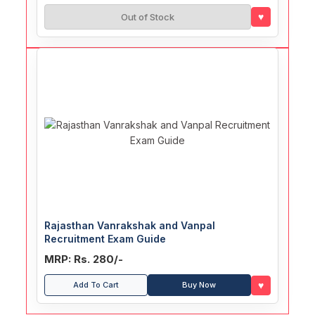
♥
Out of Stock
Rajasthan Vanrakshak and Vanpal
Recruitment Exam Guide
MRP: Rs. 280/-
♥
Add To Cart
Buy Now