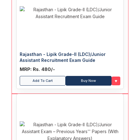
Rajasthan - Lipik Grade-II (LDC)/Junior
Assistant Recruitment Exam Guide
MRP: Rs. 480/-
♥
Add To Cart
Buy Now