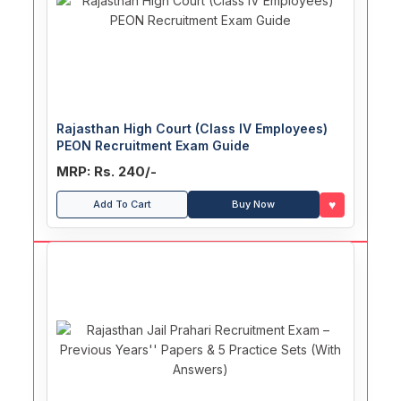
Rajasthan High Court (Class IV Employees)
PEON Recruitment Exam Guide
MRP: Rs. 240/-
♥
Add To Cart
Buy Now