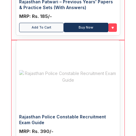
Rajasthan Patwari – Previous Years' Papers
& Practice Sets (With Answers)
MRP: Rs. 185/-
♥
Add To Cart
Buy Now
Rajasthan Police Constable Recruitment
Exam Guide
MRP: Rs. 390/-