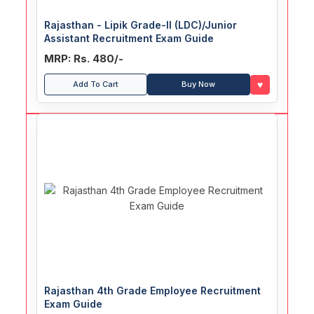
Rajasthan - Lipik Grade-II (LDC)/Junior
Assistant Recruitment Exam Guide
MRP: Rs. 480/-
♥
Add To Cart
Buy Now
Rajasthan 4th Grade Employee Recruitment
Exam Guide