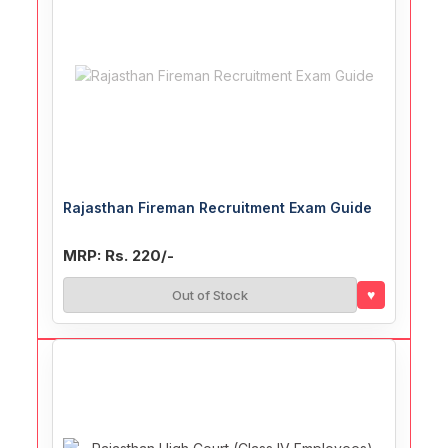
Rajasthan Fireman Recruitment Exam Guide
MRP: Rs. 220/-
♥
Out of Stock