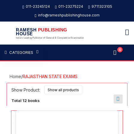
011-23245124
011-23275224
9711323105
info@rameshpublishinghouse.com
RAMESH
PUBLISHING
HOUSE
India's Leading Publisher of General & Competitive Examination
0
CATEGORIES
Home
/
RAJASTHAN STATE EXAMS
Show Product:
Total 12 books