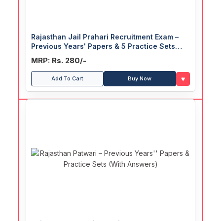
Rajasthan Jail Prahari Recruitment Exam –
Previous Years' Papers & 5 Practice Sets
(With Answers)
MRP: Rs. 280/-
♥
Add To Cart
Buy Now