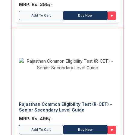
MRP: Rs. 395/-
♥
Add To Cart
Buy Now
Rajasthan Common Eligibility Test (R-CET) -
Senior Secondary Level Guide
MRP: Rs. 495/-
♥
Add To Cart
Buy Now