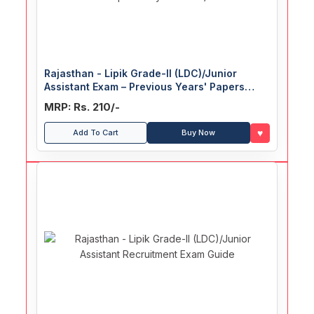
Rajasthan - Lipik Grade-II (LDC)/Junior
Assistant Exam – Previous Years' Papers
(With Explanatory Answers)
MRP: Rs. 210/-
♥
Add To Cart
Buy Now