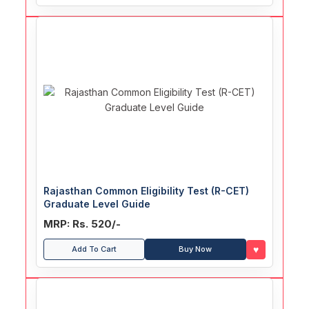
Rajasthan Common Eligibility Test (R-CET)
Graduate Level Guide
MRP: Rs. 520/-
♥
Add To Cart
Buy Now