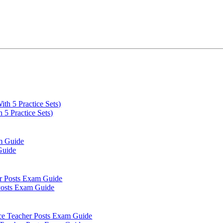
5 Practice Sets)
Guide
 Posts Exam Guide