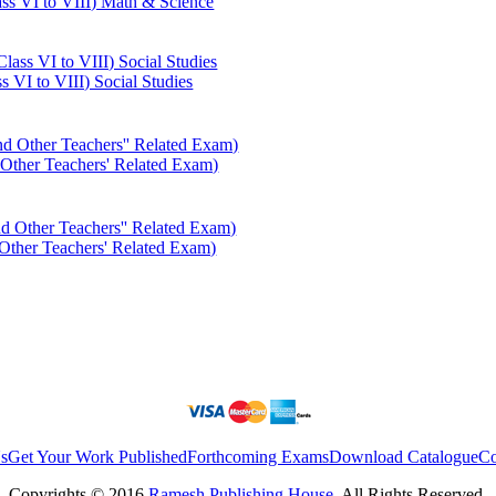
ass VI to VIII) Math & Science
s VI to VIII) Social Studies
er Teachers' Related Exam)
er Teachers' Related Exam)
s
Get Your Work Published
Forthcoming Exams
Download Catalogue
Co
Copyrights © 2016
Ramesh Publishing House
. All Rights Reserved.