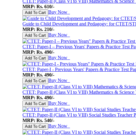
CTET: Paper-II (Class VI to VIII) Mathematics & Science
MRP: Rs. 610/-
Buy Now
♥
Add To Cart
Guide to Child Development and Pedagogy: for CTET/ST
MRP: Rs. 210/-
Buy Now
♥
Add To Cart
CTET: Paper-I – Previous Years' Papers & Practice Test Pa
MRP: Rs. 490/-
Buy Now
♥
Add To Cart
CTET: Paper-I - Previous Years' Papers & Practice Test Pap
MRP: Rs. 490/-
Buy Now
♥
Add To Cart
CTET: Paper-II (Class VI to VIII) Mathematics & Science T
MRP: Rs. 490/-
Buy Now
♥
Add To Cart
CTET: Paper-II (Class VI to VIII) Social Studies Teacher 
MRP: Rs. 540/-
Buy Now
♥
Add To Cart