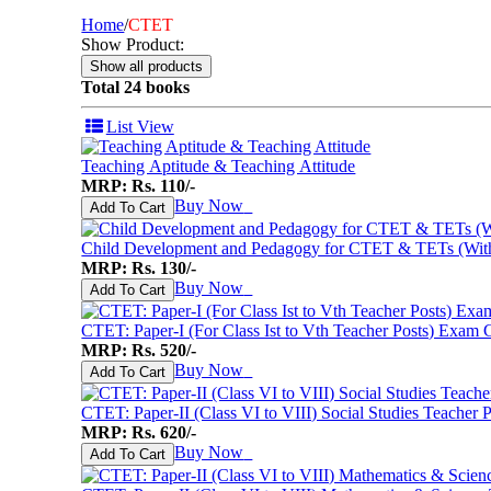
I Want To Be...
Immortal Illustrated Classic
Home
/
CTET
International Bestsellers
Show Product:
Kitty Series
Mental Maths
Total 24 books
My First 200 Words
Nursery Books
List View
Pencil Shading Books
Primary Books
Teaching Aptitude & Teaching Attitude
Selected Short Stories
MRP: Rs. 110/-
Sherlock Holmes
Buy Now
♥
Add To Cart
Table Books
Tales from GRAND PA/MA
Child Development and Pedagogy for CTET & TETs (With 
Tales From Panchtantra
MRP: Rs. 130/-
World Famous Short Stories
Buy Now
♥
Add To Cart
Writing Books
Yipiii Crayon Colouring
CTET: Paper-I (For Class Ist to Vth Teacher Posts) Exam 
MRP: Rs. 520/-
Buy Now
♥
Add To Cart
CTET: Paper-II (Class VI to VIII) Social Studies Teacher
MRP: Rs. 620/-
Buy Now
♥
Add To Cart