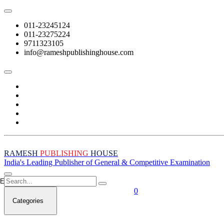
011-23245124
011-23275224
9711323105
info@rameshpublishinghouse.com
RAMESH
PUBLISHING
HOUSE
India's Leading Publisher of General & Competitive Examination
Empty Cart
0
Categories