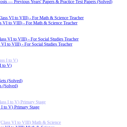
Posts — Previous Years' Papers & Practice Test Papers (Solved)
s VI to VIII) - For Math & Science Teacher
VI to VIII) - For Social Studies Teacher
I to V)
s (Solved)
 I to V) Primary Stage