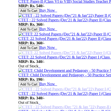
CTET: Paper-II (Class VI to VIII) Social Studies Teacher 
MRP: Rs. 540/-
Buy Now
♥
Add To Cart
CTET : 22 Solved Papers (Dec'21 & Jan'22) Paper II (Clas
MRP: Rs. 360/-
Buy Now
♥
Add To Cart
CTET: 22 Solved Papers (Dec'21 & Jan'22) Paper II (Class 
MRP: Rs. 360/-
Buy Now
♥
Add To Cart
CTET: 22 Solved Papers (Dec'21 & Jan'22) Paper I (Class 
MRP: Rs. 340/-
Out of Stock
♥
CTET: Child Development and Pedagogy - 50 Practice Set
MRP: Rs. 190/-
Buy Now
♥
Add To Cart
CTET : 22 Solved Papers (Dec'21 & Jan'22) Paper I (Class
MRP: Rs. 340/-
Out of Stock
♥