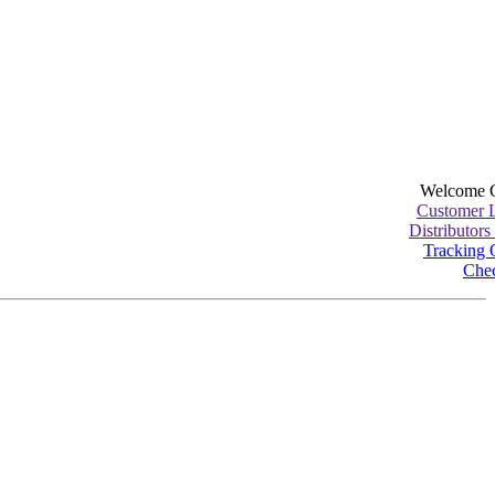
Welcome 
Customer 
Distributors
Tracking 
Che