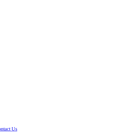
ntact Us