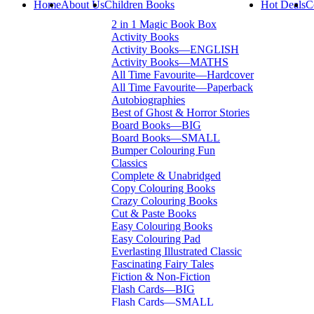
Home
About Us
Children Books
Hot Deals
C
2 in 1 Magic Book Box
Activity Books
Activity Books—ENGLISH
Activity Books—MATHS
All Time Favourite—Hardcover
All Time Favourite—Paperback
Autobiographies
Best of Ghost & Horror Stories
Board Books—BIG
Board Books—SMALL
Bumper Colouring Fun
Classics
Complete & Unabridged
Copy Colouring Books
Crazy Colouring Books
Cut & Paste Books
Easy Colouring Books
Easy Colouring Pad
Everlasting Illustrated Classic
Fascinating Fairy Tales
Fiction & Non-Fiction
Flash Cards—BIG
Flash Cards—SMALL