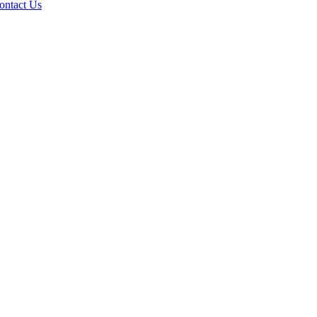
ontact Us