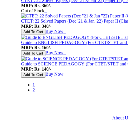
CTET : 22 Solved Papers (Dec '21 & Jan '22) Paper-II (Cl
MRP: Rs. 360/-
Out of Stock
♥
CTET: 22 Solved Papers (Dec '21 & Jan '22) Paper II (Clas
MRP: Rs. 340/-
Buy Now
♥
Add To Cart
Guide to ENGLISH PEDAGOGY (For CTET/STET and Oth
MRP: Rs. 160/-
Buy Now
♥
Add To Cart
Guide to SCIENCE PEDAGOGY (For CTET/STET and Oth
MRP: Rs. 140/-
Buy Now
♥
Add To Cart
1
2
About U