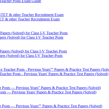
 Teacher Posts Exam Guide
ET & other Teacher Recruitment Exam
pers (Solved) for Class I-V Teacher Posts
ers (Solved) for Class I-V Teacher Posts
eacher Posts - Previous Years' Papers & Practice Test Papers (Solved)
Posts — Previous Years' Papers & Practice Test Papers (Solved)