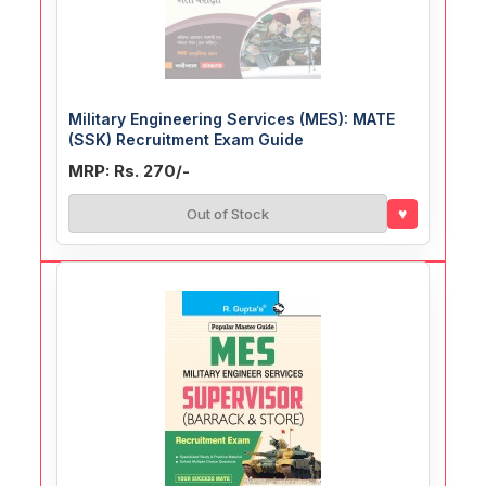
Military Engineering Services (MES): MATE
(SSK) Recruitment Exam Guide
MRP: Rs. 270/-
♥
Out of Stock