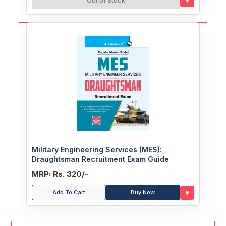
Out of Stock
Military Engineering Services (MES):
Draughtsman Recruitment Exam Guide
MRP: Rs. 320/-
♥
Add To Cart
Buy Now