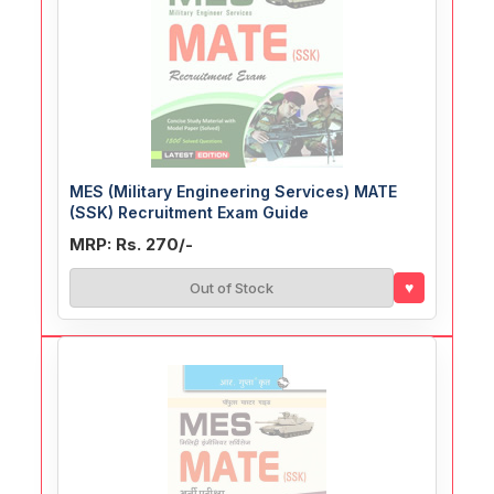
MES (Military Engineering Services) MATE
(SSK) Recruitment Exam Guide
MRP: Rs. 270/-
♥
Out of Stock