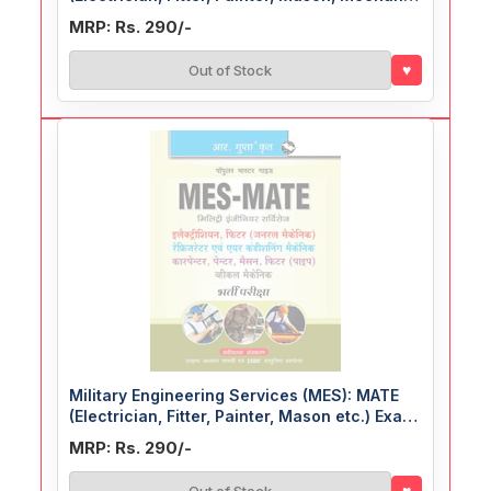
etc.) Exam Guide
MRP: Rs. 290/-
♥
Out of Stock
Military Engineering Services (MES): MATE
(Electrician, Fitter, Painter, Mason etc.) Exam
Guide
MRP: Rs. 290/-
♥