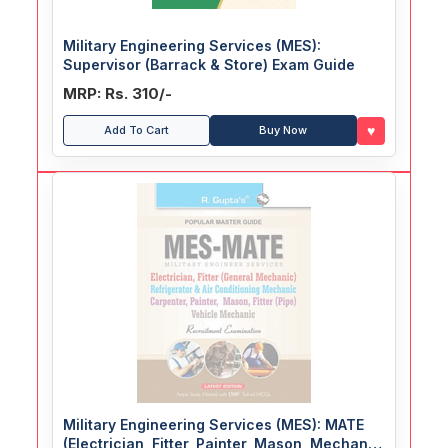
Military Engineering Services (MES):
Supervisor (Barrack & Store) Exam Guide
MRP: Rs. 310/-
♥
Add To Cart
Buy Now
Military Engineering Services (MES): MATE
(Electrician, Fitter, Painter, Mason, Mechanic