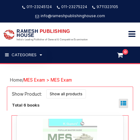
011-23245124
011-23275224
9711323105
info@rameshpublishinghouse.com
RAMESH
PUBLISHING
HOUSE
India's Leading Publisher of General & Competitive Examination
0
CATEGORIES
Home
/
MES Exam > MES Exam
Show Product:
Total 6 books