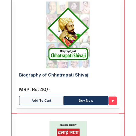
Biography of Chhatrapati Shivaji
MRP: Rs. 40/-
♥
Add To Cart
Buy Now