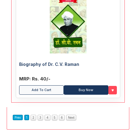
Biography of Dr. C.V. Raman
MRP: Rs. 40/-
♥
Add To Cart
Buy Now
Prev
1
2
3
4
5
6
Next