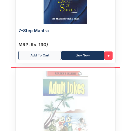
7-Step Mantra
MRP: Rs. 130/-
♥
Add To Cart
Buy Now