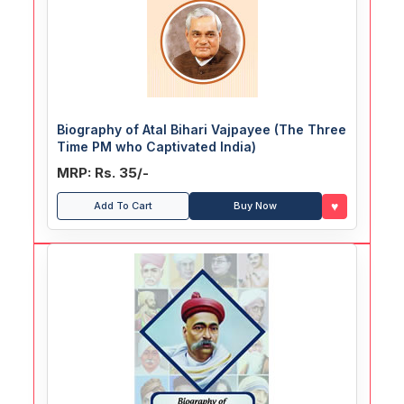
Biography of Atal Bihari Vajpayee (The Three
Time PM who Captivated India)
MRP: Rs. 35/-
♥
Add To Cart
Buy Now