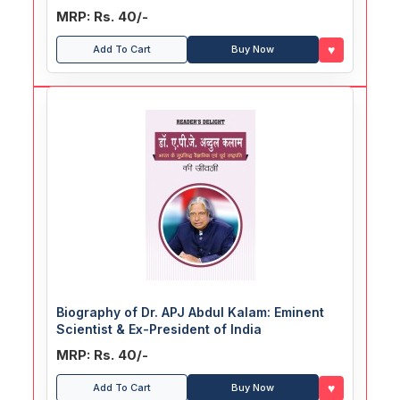
MRP: Rs. 40/-
♥
Add To Cart
Buy Now
Biography of Dr. APJ Abdul Kalam: Eminent
Scientist & Ex-President of India
MRP: Rs. 40/-
♥
Add To Cart
Buy Now