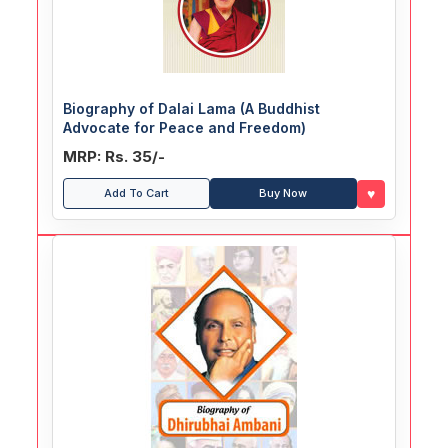
Biography of Dalai Lama (A Buddhist
Advocate for Peace and Freedom)
MRP: Rs. 35/-
♥
Add To Cart
Buy Now