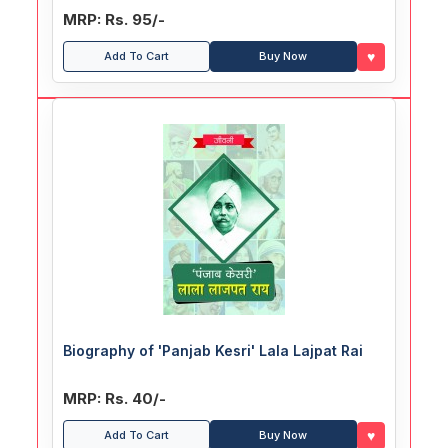
MRP: Rs. 95/-
♥
Add To Cart
Buy Now
Biography of 'Panjab Kesri' Lala Lajpat Rai
MRP: Rs. 40/-
♥
Add To Cart
Buy Now