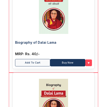
Biography of Dalai Lama
MRP: Rs. 40/-
♥
Add To Cart
Buy Now