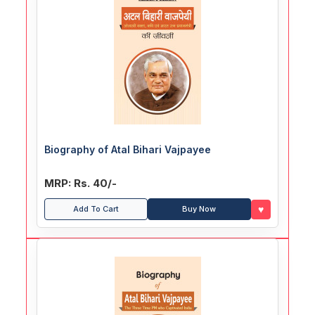
Biography of Atal Bihari Vajpayee
MRP: Rs. 40/-
♥
Add To Cart
Buy Now