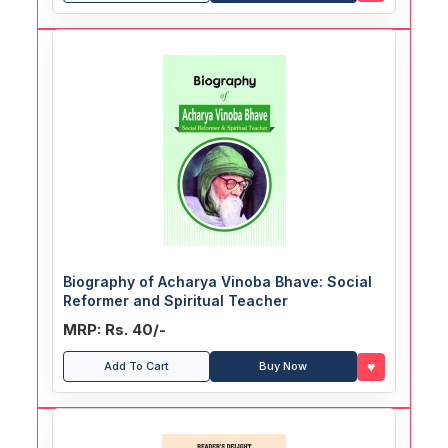
Biography of Acharya Vinoba Bhave: Social
Reformer and Spiritual Teacher
MRP: Rs. 40/-
♥
Add To Cart
Buy Now