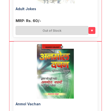
Adult Jokes
MRP: Rs. 60/-
♥
Out of Stock
Anmol Vachan