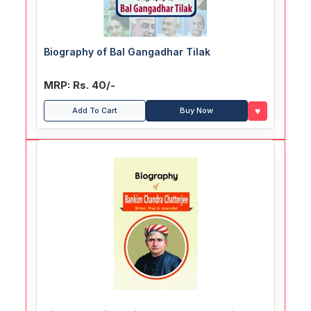
Biography of Bal Gangadhar Tilak
MRP: Rs. 40/-
♥
Add To Cart
Buy Now