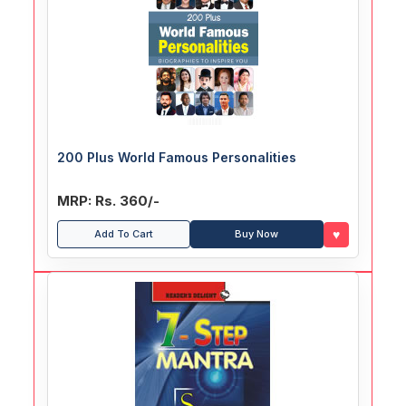
200 Plus World Famous Personalities
MRP: Rs. 360/-
♥
Add To Cart
Buy Now