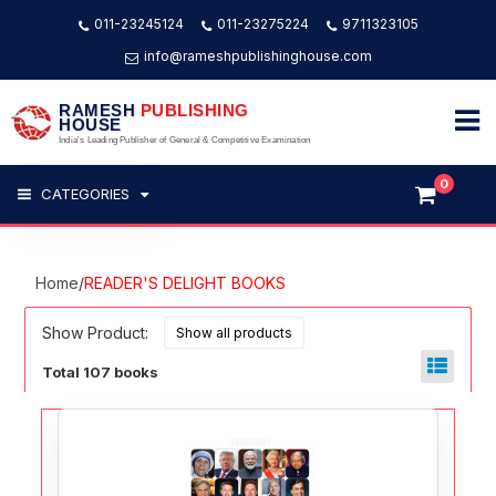
011-23245124
011-23275224
9711323105
info@rameshpublishinghouse.com
RAMESH
PUBLISHING
HOUSE
India's Leading Publisher of General & Competitive Examination
0
CATEGORIES
Home
/
READER'S DELIGHT BOOKS
Show Product:
Total 107 books