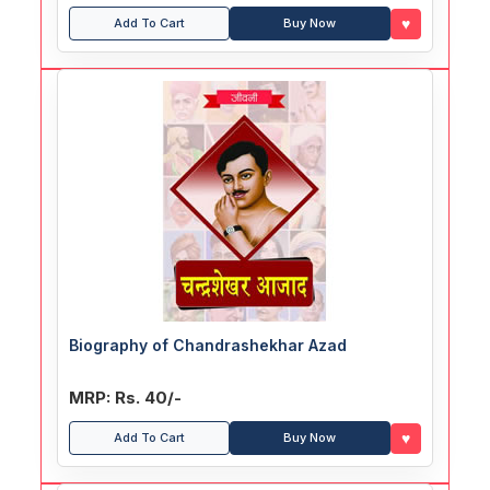
♥
Add To Cart
Buy Now
Biography of Chandrashekhar Azad
MRP: Rs. 40/-
♥
Add To Cart
Buy Now