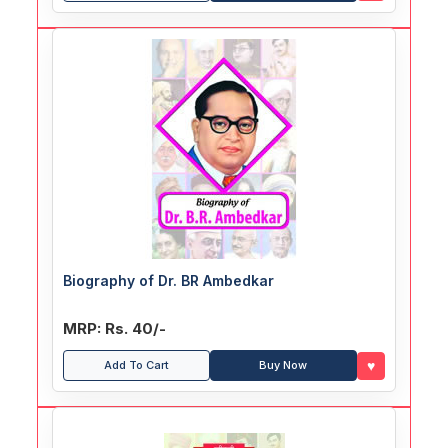
Biography of Dr. BR Ambedkar
MRP: Rs. 40/-
♥
Add To Cart
Buy Now