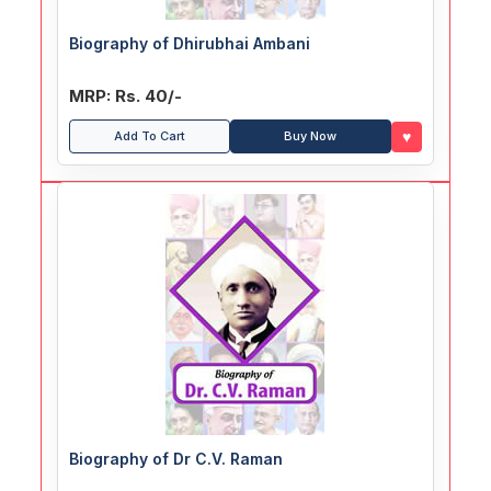
Biography of Dhirubhai Ambani
MRP: Rs. 40/-
♥
Add To Cart
Buy Now
Biography of Dr C.V. Raman