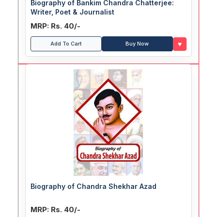
Biography of Bankim Chandra Chatterjee:
Writer, Poet & Journalist
MRP: Rs. 40/-
♥
Add To Cart
Buy Now
Biography of Chandra Shekhar Azad
MRP: Rs. 40/-