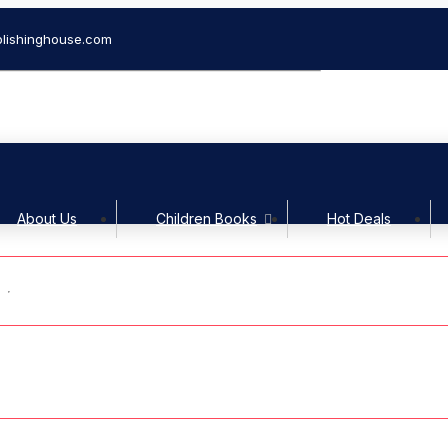
lishinghouse.com
Welcom
About Us
Children Books
Hot Deals