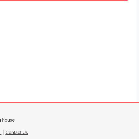
e
Contact Us