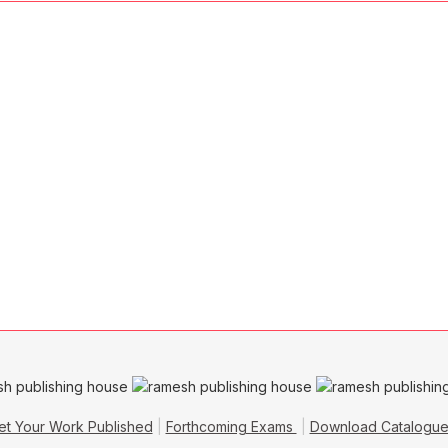
et Your Work Published
Forthcoming Exams
Download Catalogu