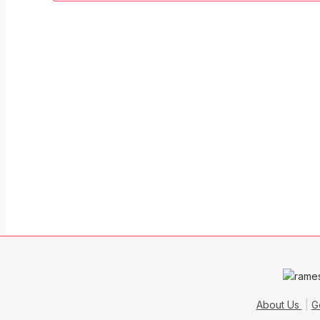
About Us
G