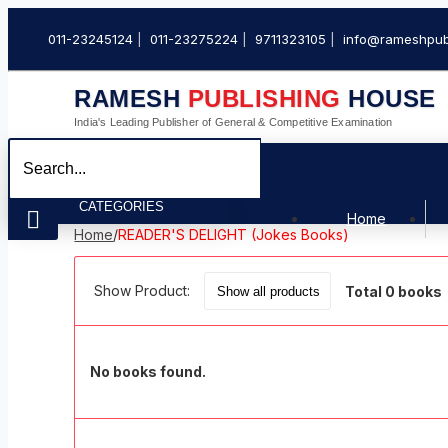
011-23245124
011-23275224
9711323105
info@rameshpub
RAMESH
PUBLISHING
HOUSE
India's Leading Publisher of General & Competitive Examination
CATEGORIES
Home
Home
/
READER'S DELIGHT (Jokes Books)
Show Product:
Total 0 books
No books found.