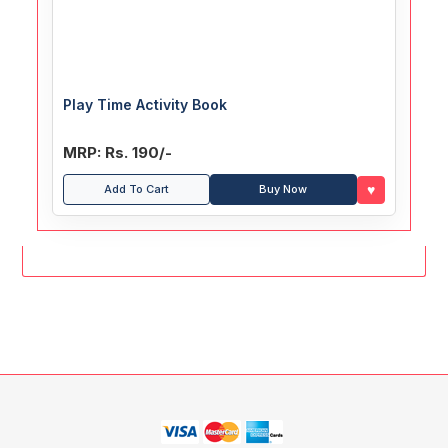
Play Time Activity Book
MRP: Rs. 190/-
♥
Add To Cart
Buy Now