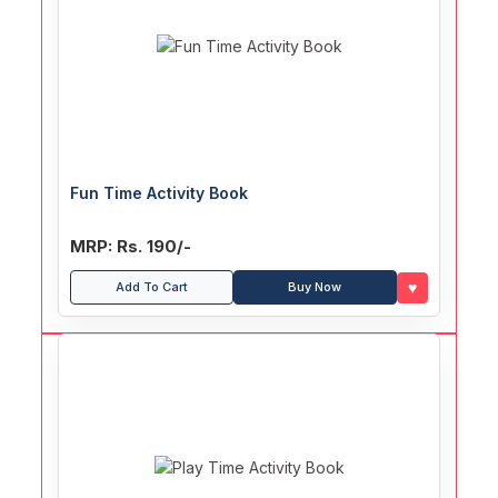
Fun Time Activity Book
MRP: Rs. 190/-
♥
Add To Cart
Buy Now