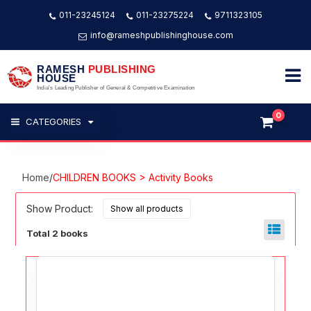
011-23245124
011-23275224
9711323105
info@rameshpublishinghouse.com
RAMESH
PUBLISHING
HOUSE
India's Leading Publisher of General & Competitive Examination
0
CATEGORIES
Home
/
CHILDREN BOOKS > Activity Books
Show Product:
Total 2 books