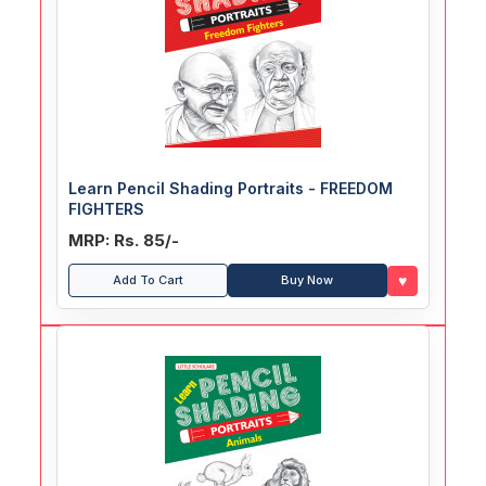
Learn Pencil Shading Portraits - FREEDOM
FIGHTERS
MRP: Rs. 85/-
♥
Add To Cart
Buy Now