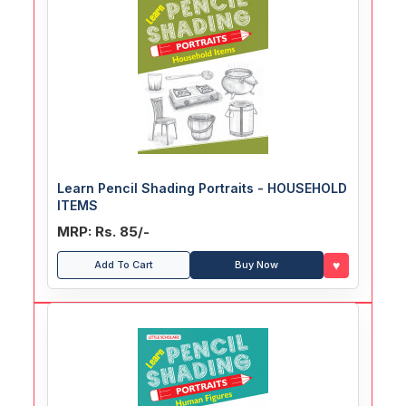
Learn Pencil Shading Portraits - HOUSEHOLD
ITEMS
MRP: Rs. 85/-
♥
Add To Cart
Buy Now