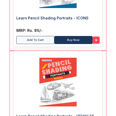
Learn Pencil Shading Portraits - ICONS
MRP: Rs. 85/-
♥
Add To Cart
Buy Now