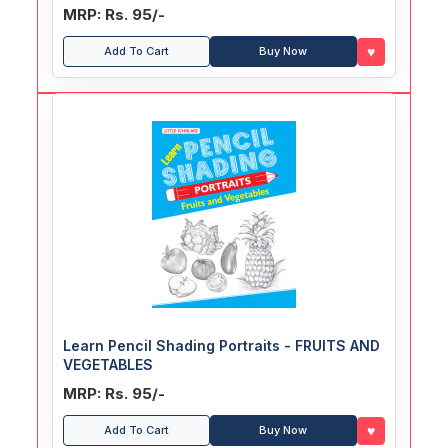
MRP: Rs. 95/-
♥
Add To Cart
Buy Now
Learn Pencil Shading Portraits - FRUITS AND
VEGETABLES
MRP: Rs. 95/-
♥
Add To Cart
Buy Now