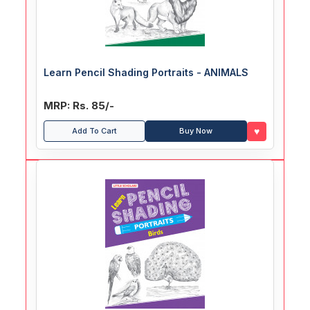
Learn Pencil Shading Portraits - ANIMALS
MRP: Rs. 85/-
♥
Add To Cart
Buy Now