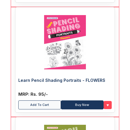
Learn Pencil Shading Portraits - FLOWERS
MRP: Rs. 95/-
♥
Add To Cart
Buy Now