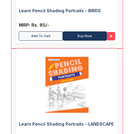
Learn Pencil Shading Portraits - BIRDS
MRP: Rs. 85/-
♥
Add To Cart
Buy Now
Learn Pencil Shading Portraits - LANDSCAPE