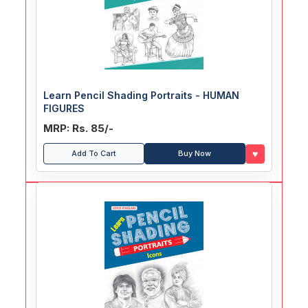
Learn Pencil Shading Portraits - HUMAN
FIGURES
MRP: Rs. 85/-
♥
Add To Cart
Buy Now