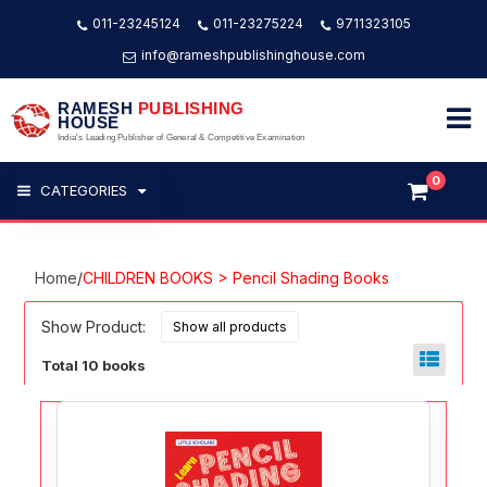
011-23245124
011-23275224
9711323105
info@rameshpublishinghouse.com
RAMESH
PUBLISHING
HOUSE
India's Leading Publisher of General & Competitive Examination
0
CATEGORIES
Home
/
CHILDREN BOOKS > Pencil Shading Books
Show Product:
Total 10 books