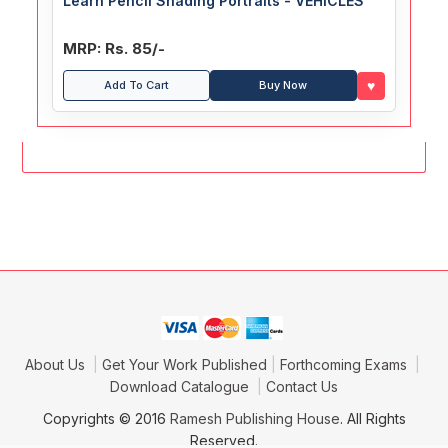
Learn Pencil Shading Portraits - VEHICLES
MRP: Rs. 85/-
♥
Add To Cart
Buy Now
About Us
Get Your Work Published
Forthcoming Exams
Download Catalogue
Contact Us
Copyrights © 2016
Ramesh Publishing House
. All Rights
Reserved.