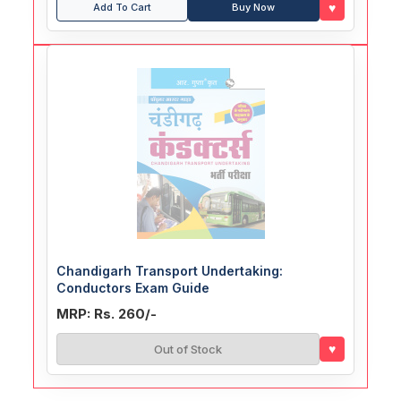
♥
Add To Cart
Buy Now
Chandigarh Transport Undertaking:
Conductors Exam Guide
MRP: Rs. 260/-
♥
Out of Stock