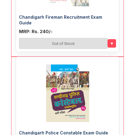
Chandigarh Fireman Recruitment Exam
Guide
MRP: Rs. 240/-
♥
Out of Stock
Chandigarh Police Constable Exam Guide