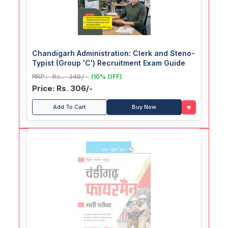
Chandigarh Administration: Clerk and Steno-
Typist (Group 'C') Recruitment Exam Guide
MRP: Rs. 340/-
(10% OFF)
Price: Rs. 306/-
♥
Add To Cart
Buy Now