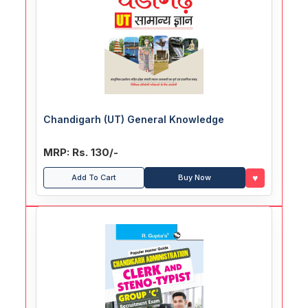
Chandigarh (UT) General Knowledge
MRP: Rs. 130/-
♥
Add To Cart
Buy Now