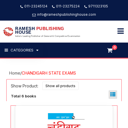
011-23245124
011-23275224
9711323105
info@rameshpublishinghouse.com
RAMESH
PUBLISHING
HOUSE
India's Leading Publisher of General & Competitive Examination
0
CATEGORIES
Home
/
CHANDIGARH STATE EXAMS
Show Product:
Total 6 books