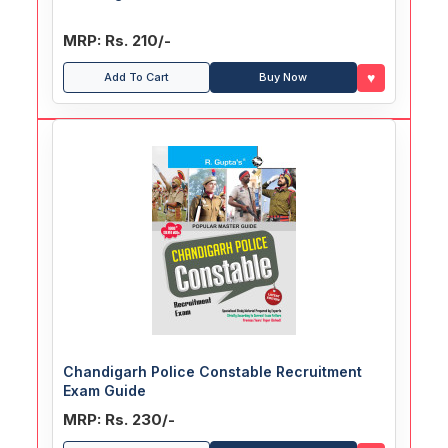
MRP: Rs. 210/-
♥
Add To Cart
Buy Now
Chandigarh Police Constable Recruitment
Exam Guide
MRP: Rs. 230/-